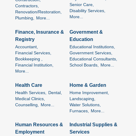
Senior Care,
Contractors,
Disability Services,
Renovation/Restoration,
More...
Plumbing,
More...
Finance, Insurance &
Government &
Registry
Education
Accountant,
Educational Institutions,
Financial Services,
Government Services,
Bookkeeping ,
Educational Consultants,
Financial Institution,
School Boards,
More...
More...
Health Care
Home & Garden
Health Services,
Dental,
Home Improvement,
Medical Clinics,
Landscaping,
Counselling,
More...
Water Solutions,
Furnaces,
More...
Human Resources &
Industrial Supplies &
Employment
Services