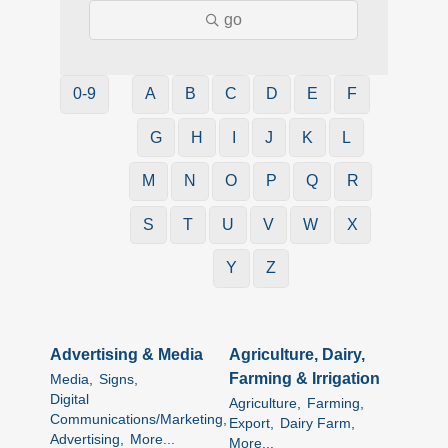
go
0-9
A
B
C
D
E
F
G
H
I
J
K
L
M
N
O
P
Q
R
S
T
U
V
W
X
Y
Z
Advertising & Media
Agriculture, Dairy,
Farming & Irrigation
Media,
Signs,
Digital
Agriculture,
Farming,
Communications/Marketing,
Export,
Dairy Farm,
Advertising,
More...
More...