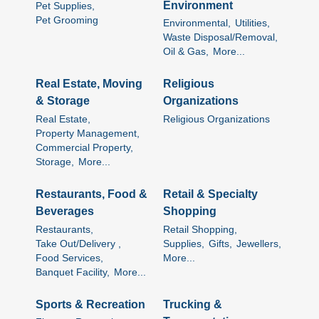
Environment
Pet Supplies,
Pet Grooming
Environmental,
Utilities,
Waste Disposal/Removal,
Oil & Gas,
More...
Real Estate, Moving
Religious
& Storage
Organizations
Real Estate,
Religious Organizations
Property Management,
Commercial Property,
Storage,
More...
Restaurants, Food &
Retail & Specialty
Beverages
Shopping
Restaurants,
Retail Shopping,
Take Out/Delivery ,
Supplies,
Gifts,
Jewellers,
Food Services,
More...
Banquet Facility,
More...
Sports & Recreation
Trucking &