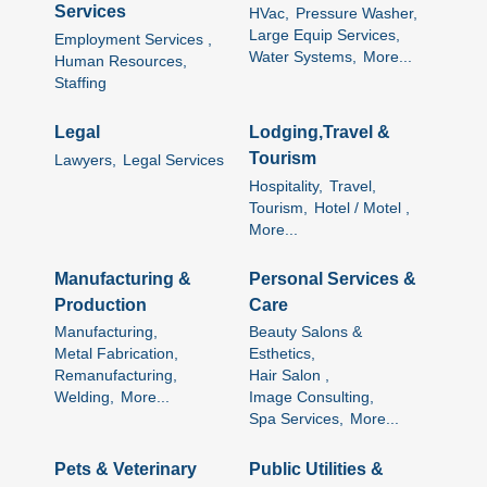
Services
HVac,
Pressure Washer,
Large Equip Services,
Employment Services ,
Water Systems,
More...
Human Resources,
Staffing
Legal
Lodging,Travel &
Tourism
Lawyers,
Legal Services
Hospitality,
Travel,
Tourism,
Hotel / Motel ,
More...
Manufacturing &
Personal Services &
Production
Care
Manufacturing,
Beauty Salons &
Metal Fabrication,
Esthetics,
Remanufacturing,
Hair Salon ,
Welding,
More...
Image Consulting,
Spa Services,
More...
Pets & Veterinary
Public Utilities &