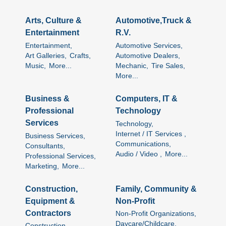
Arts, Culture &
Automotive,Truck &
Entertainment
R.V.
Entertainment,
Automotive Services,
Art Galleries,
Crafts,
Automotive Dealers,
Music,
More...
Mechanic,
Tire Sales,
More...
Business &
Computers, IT &
Professional
Technology
Services
Technology,
Internet / IT Services ,
Business Services,
Communications,
Consultants,
Audio / Video ,
More...
Professional Services,
Marketing,
More...
Construction,
Family, Community &
Equipment &
Non-Profit
Contractors
Non-Profit Organizations,
Daycare/Childcare,
Construction,