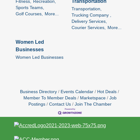
Transportation
Fitness,
Recreation,
Sports Teams,
Transportation,
Golf Courses,
More...
Trucking Company ,
Delivery Services,
Courier Services,
More...
Women Led
Businesses
Women Led Businesses
Business Directory
Events Calendar
Hot Deals
Member To Member Deals
Marketspace
Job
Postings
Contact Us
Join The Chamber