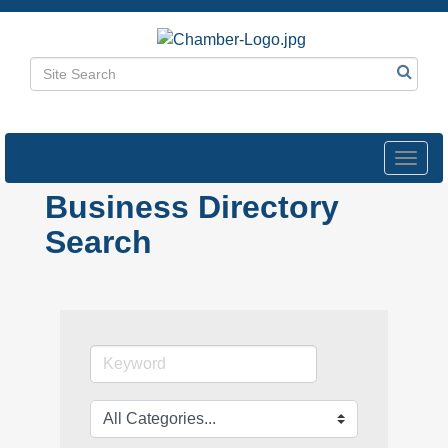
Toggl
navig
Business Directory
Search