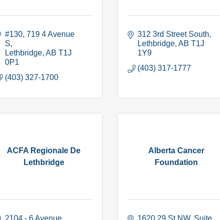
#130, 719 4 Avenue 
312 3rd Street South
S
Lethbridge
AB
T1J 
Lethbridge
AB
T1J 
1Y9
0P1
(403) 317-1777
(403) 327-1700
ACFA Regionale De
Alberta Cancer
Lethbridge
Foundation
2104 - 6 Avenue 
1620 29 St NW
Suite 