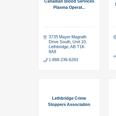
Canadian Blood Services
Plasma Operat...
3735 Mayor Magrath 
Drive South, Unit 10
Lethbridge
AB
T1K 
8A8
1-888-236-6283
Lethbridge Crime
Stoppers Association