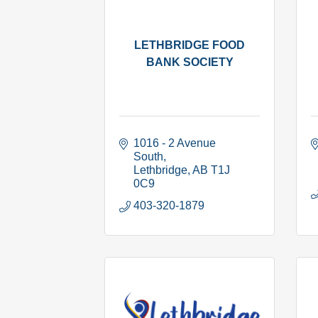
LETHBRIDGE FOOD
BANK SOCIETY
1016 - 2 Avenue 
South
Lethbridge
AB
T1J 
0C9
403-320-1879