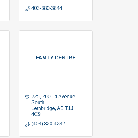
403-380-3844
FAMILY CENTRE
225, 200 - 4 Avenue 
South
Lethbridge
AB
T1J 
4C9
(403) 320-4232