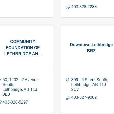
403-328-2288
COMMUNITY
Downtown Lethbridge
FOUNDATION OF
BRZ
LETHBRIDGE AN...
50, 1202 - 2 Avenue 
309 - 6 Street South
South
Lethbridge
AB
T1J 
Lethbridge
AB
T1J 
2C7
0E3
403-327-9002
403-328-5297