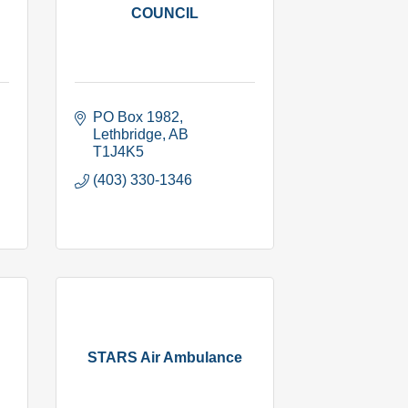
COUNCIL
PO Box 1982
Lethbridge
AB
T1J4K5
(403) 330-1346
STARS Air Ambulance