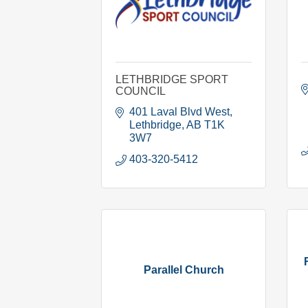
LETHBRIDGE SPORT
COUNCIL
401 Laval Blvd West
Lethbridge
AB
T1K 
3W7
403-320-5412
Parallel Church