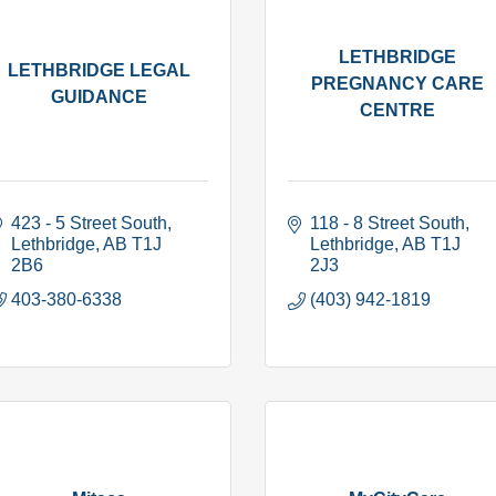
LETHBRIDGE
LETHBRIDGE LEGAL
PREGNANCY CARE
GUIDANCE
CENTRE
423 - 5 Street South
118 - 8 Street South
Lethbridge
AB
T1J 
Lethbridge
AB
T1J 
2B6
2J3
403-380-6338
(403) 942-1819