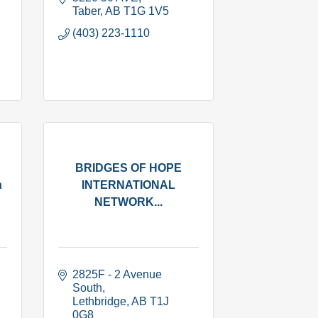
Taber
AB
T1G 1V5
(403) 223-1110
BRIDGES OF HOPE
n
INTERNATIONAL
NETWORK...
2825F - 2 Avenue 
South
Lethbridge
AB
T1J 
0G8