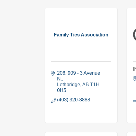
Family Ties Association
I
206, 909 - 3 Avenue 
N.
Lethbridge
AB
T1H 
0H5
(403) 320-8888