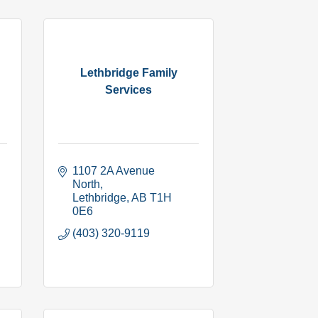
Lethbridge Family
Services
1107 2A Avenue 
North
Lethbridge
AB
T1H 
0E6
(403) 320-9119