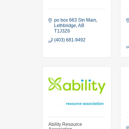
po box 663 Stn Main
Lethbridge
AB
T1J3Z6
(403) 681-9492
Ability Resource