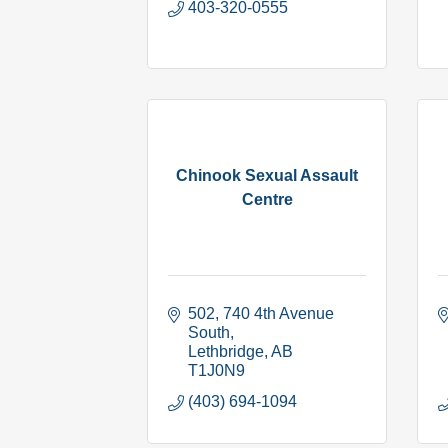
403-320-0555
Chinook Sexual Assault
Centre
502, 740 4th Avenue 
South
Lethbridge
AB
T1J0N9
(403) 694-1094