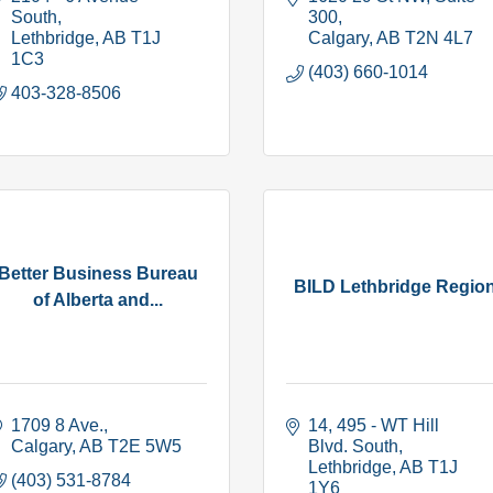
South
300
Lethbridge
AB
T1J 
Calgary
AB
T2N 4L7
1C3
(403) 660-1014
403-328-8506
Better Business Bureau
BILD Lethbridge Regio
of Alberta and...
1709 8 Ave.
14, 495 - WT Hill 
Calgary
AB
T2E 5W5
Blvd. South
Lethbridge
AB
T1J 
(403) 531-8784
1Y6