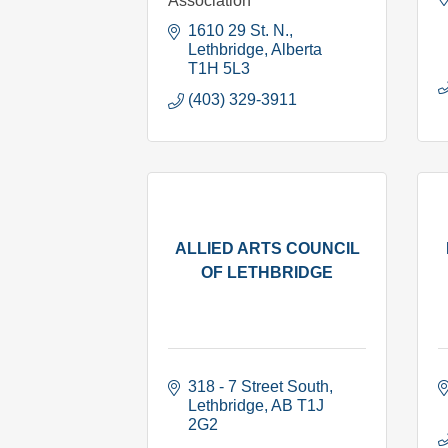
Association
1610 29 St. N.
Lethbridge
Alberta
T1H 5L3
(403) 329-3911
ALLIED ARTS COUNCIL
OF LETHBRIDGE
318 - 7 Street South
Lethbridge
AB
T1J 
2G2