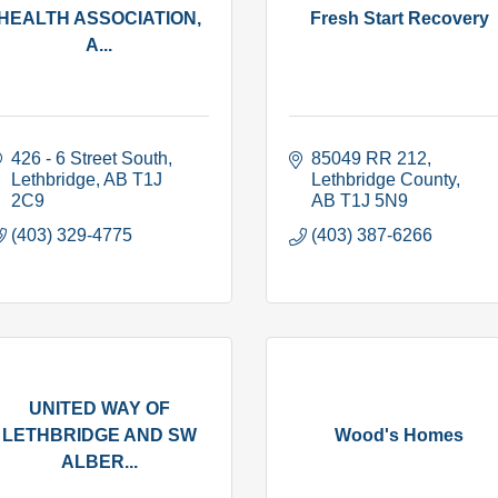
HEALTH ASSOCIATION,
Fresh Start Recovery
A...
426 - 6 Street South
85049 RR 212
Lethbridge
AB
T1J 
Lethbridge County
2C9
AB
T1J 5N9
(403) 329-4775
(403) 387-6266
UNITED WAY OF
LETHBRIDGE AND SW
Wood's Homes
ALBER...