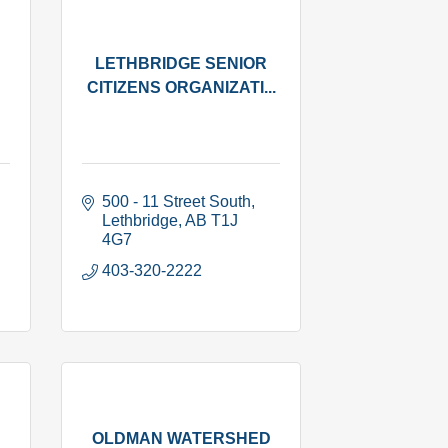
LETHBRIDGE SENIOR
CITIZENS ORGANIZATI...
500 - 11 Street South
Lethbridge
AB
T1J 
4G7
403-320-2222
OLDMAN WATERSHED