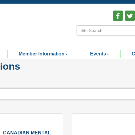
Member Information
Events
C
tions
CANADIAN MENTAL