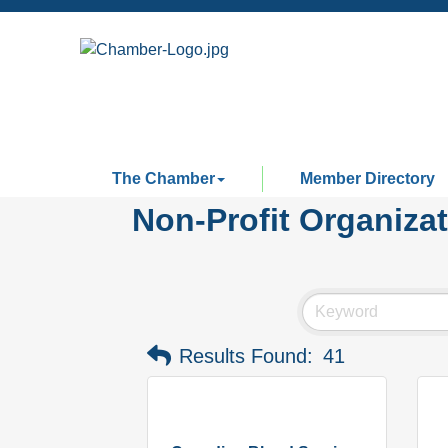
The Chamber
Member Directory
Non-Profit Organiza
Results Found:
41