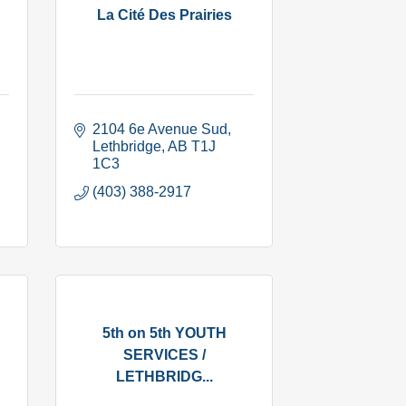
La Cité Des Prairies
2104 6e Avenue Sud
Lethbridge
AB
T1J 
1C3
(403) 388-2917
5th on 5th YOUTH
SERVICES /
LETHBRIDG...