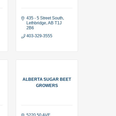
435 - 5 Street South
Lethbridge
AB
T1J 
2B6
403-329-3555
ALBERTA SUGAR BEET
GROWERS
5220 50 AVE