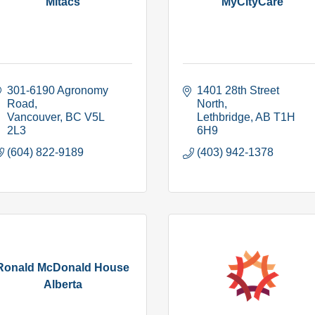
Mitacs
MyCityCare
301-6190 Agronomy 
1401 28th Street 
Road
North
Vancouver
BC
V5L 
Lethbridge
AB
T1H 
2L3
6H9
(604) 822-9189
(403) 942-1378
Ronald McDonald House
Alberta