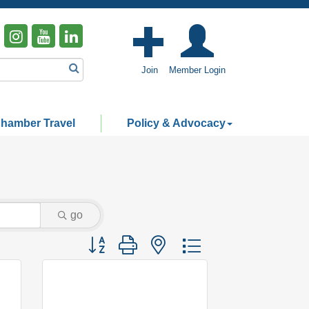
Join
Member Login
hamber Travel
Policy & Advocacy
go
Button group with nested dropdown