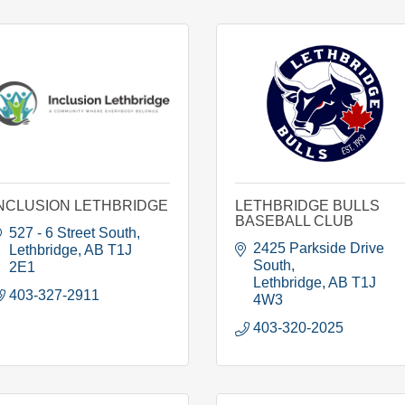
NCLUSION LETHBRIDGE
LETHBRIDGE BULLS
BASEBALL CLUB
527 - 6 Street South
2425 Parkside Drive 
Lethbridge
AB
T1J 
South
2E1
Lethbridge
AB
T1J 
403-327-2911
4W3
403-320-2025