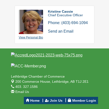
Kristine Cassie
Chief Executive Officer
Phone:
(403) 694-1094
Send an Email
View Personal Bio
Lethbridge Chamber of Commerce
200 Commerce House,
Lethbridge, AB T1J 2E1
403. 327.1586
Email Us
Home
Join Us
Member Login