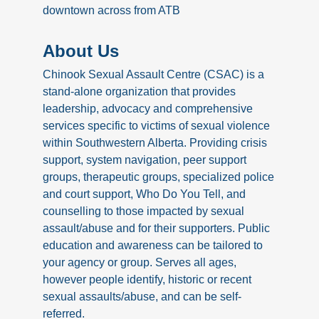
downtown across from ATB
About Us
Chinook Sexual Assault Centre (CSAC) is a
stand-alone organization that provides
leadership, advocacy and comprehensive
services specific to victims of sexual violence
within Southwestern Alberta. Providing crisis
support, system navigation, peer support
groups, therapeutic groups, specialized police
and court support, Who Do You Tell, and
counselling to those impacted by sexual
assault/abuse and for their supporters. Public
education and awareness can be tailored to
your agency or group. Serves all ages,
however people identify, historic or recent
sexual assaults/abuse, and can be self-
referred.