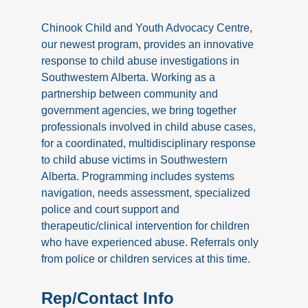
Chinook Child and Youth Advocacy Centre,
our newest program, provides an innovative
response to child abuse investigations in
Southwestern Alberta. Working as a
partnership between community and
government agencies, we bring together
professionals involved in child abuse cases,
for a coordinated, multidisciplinary response
to child abuse victims in Southwestern
Alberta. Programming includes systems
navigation, needs assessment, specialized
police and court support and
therapeutic/clinical intervention for children
who have experienced abuse. Referrals only
from police or children services at this time.
Rep/Contact Info