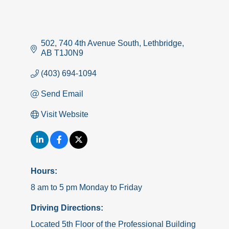
502, 740 4th Avenue South
Lethbridge
AB
T1J0N9
(403) 694-1094
Send Email
Visit Website
Hours:
8 am to 5 pm Monday to Friday
Driving Directions:
Located 5th Floor of the Professional Building