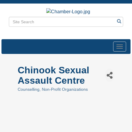
Toggl
navig
Chinook Sexual
Assault Centre
Counselling
Non-Profit Organizations
Categories