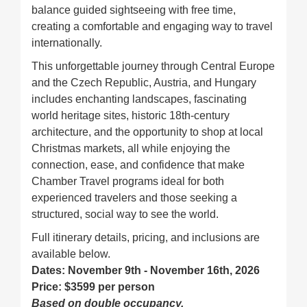
balance guided sightseeing with free time,
creating a comfortable and engaging way to travel
internationally.
This unforgettable journey through Central Europe
and the Czech Republic, Austria, and Hungary
includes enchanting landscapes, fascinating
world heritage sites, historic 18th-century
architecture, and the opportunity to shop at local
Christmas markets, all while enjoying the
connection, ease, and confidence that make
Chamber Travel programs ideal for both
experienced travelers and those seeking a
structured, social way to see the world.
Full itinerary details, pricing, and inclusions are
available below.
Dates: November 9th - November 16th, 2026
Price: $3599 per person
Based on double occupancy.