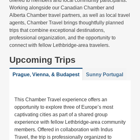
offered to members and local community participants.
Working alongside our Canadian Chamber and
Alberta Chamber travel partners, as well as local travel
agents, Chamber Travel brings thoughtfully planned
trips that combine exceptional destinations,
professional organization, and the opportunity to
connect with fellow Lethbridge-area travelers.
Upcoming Trips
Prague, Vienna, & Budapest
Sunny Portugal
This Chamber Travel experience offers an
opportunity to explore three of Europe’s most
captivating cities as part of a shared group
experience with fellow Lethbridge-area community
members. Offered in collaboration with Indus
Travel, the trip is professionally organized to