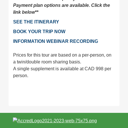
Payment plan options are available. Click the
link below**
SEE THE ITINERARY
BOOK YOUR TRIP NOW
INFORMATION WEBINAR RECORDING
Prices for this tour are based on a per-person, on
a twin/double room sharing basis.
A single supplement is available at CAD 998 per
person.