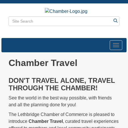
Toggl
navig
Chamber Travel
DON'T TRAVEL ALONE, TRAVEL
THROUGH THE CHAMBER!
See the world in the best way possible, with friends
and all the planning done for you!
The Lethbridge Chamber of Commerce is pleased to
introduce
Chamber Travel
, curated travel experiences