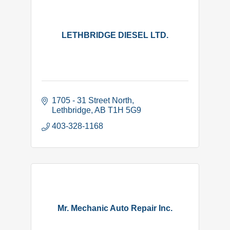
LETHBRIDGE DIESEL LTD.
1705 - 31 Street North
Lethbridge
AB
T1H 5G9
403-328-1168
Mr. Mechanic Auto Repair Inc.