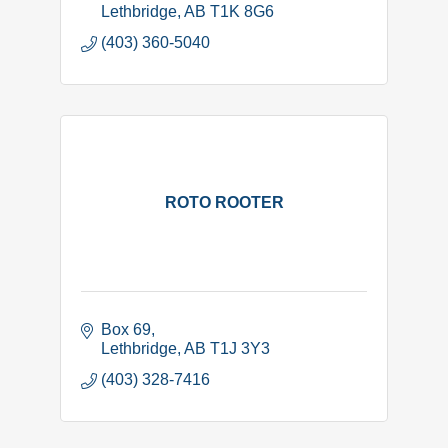
Lethbridge
AB
T1K 8G6
(403) 360-5040
ROTO ROOTER
Box 69
Lethbridge
AB
T1J 3Y3
(403) 328-7416