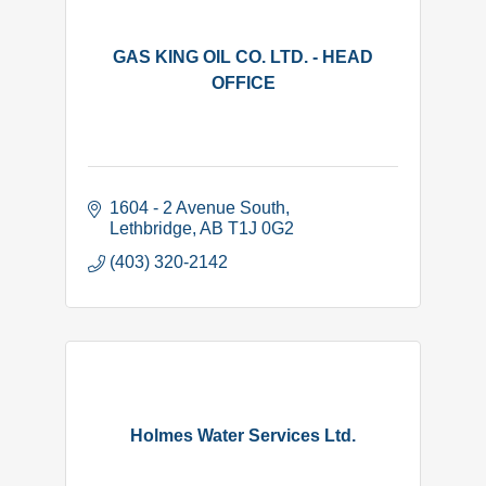
GAS KING OIL CO. LTD. - HEAD
OFFICE
1604 - 2 Avenue South
Lethbridge
AB
T1J 0G2
(403) 320-2142
Holmes Water Services Ltd.