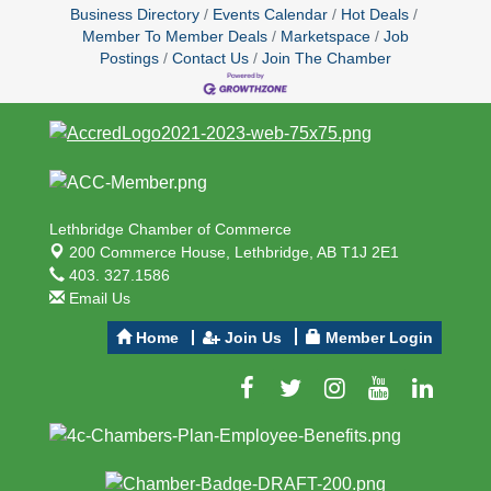
Business Directory
Events Calendar
Hot Deals
Member To Member Deals
Marketspace
Job
Postings
Contact Us
Join The Chamber
Lethbridge Chamber of Commerce
200 Commerce House,
Lethbridge, AB T1J 2E1
403. 327.1586
Email Us
Home
Join Us
Member Login