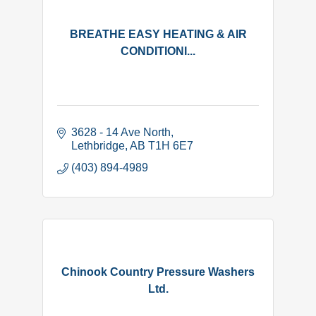
BREATHE EASY HEATING & AIR
CONDITIONI...
3628 - 14 Ave North
Lethbridge
AB
T1H 6E7
(403) 894-4989
Chinook Country Pressure Washers
Ltd.