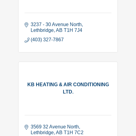
3237 - 30 Avenue North
Lethbridge
AB
T1H 7J4
(403) 327-7867
KB HEATING & AIR CONDITIONING
LTD.
3569 32 Avenue North
Lethbridge
AB
T1H 7C2