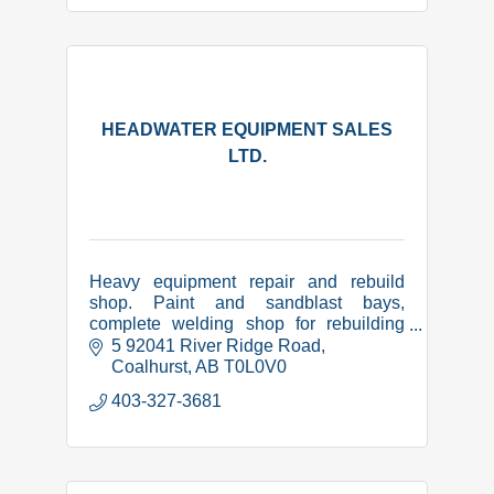
HEADWATER EQUIPMENT SALES
LTD.
Heavy equipment repair and rebuild
shop. Paint and sandblast bays,
complete welding shop for rebuilding
and manufacture of equipment related
5 92041 River Ridge Road
items. CWB certified, COR,
Coalhurst
AB
T0L0V0
Complyworks and PICS safety
403-327-3681