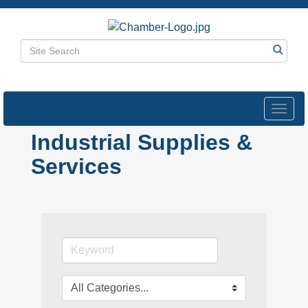
Toggl
navig
Industrial Supplies &
Services