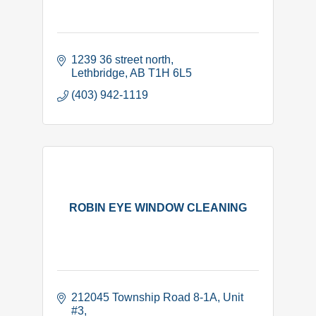
1239 36 street north
Lethbridge
AB
T1H 6L5
(403) 942-1119
ROBIN EYE WINDOW CLEANING
212045 Township Road 8-1A
Unit 
#3