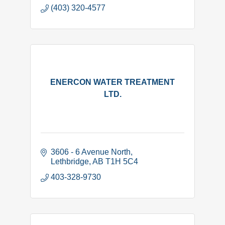
(403) 320-4577
ENERCON WATER TREATMENT
LTD.
3606 - 6 Avenue North
Lethbridge
AB
T1H 5C4
403-328-9730