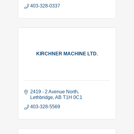
403-328-0337
KIRCHNER MACHINE LTD.
2419 - 2 Avenue North
Lethbridge
AB
T1H 0C1
403-328-5569