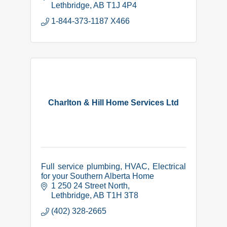
wind, water and rodent-proof, and fire
Lethbridge
AB
T1J 4P4
resistant.
1-844-373-1187 X466
Charlton & Hill Home Services Ltd
Full service plumbing, HVAC, Electrical
for your Southern Alberta Home
1 250 24 Street North
Lethbridge
AB
T1H 3T8
(402) 328-2665