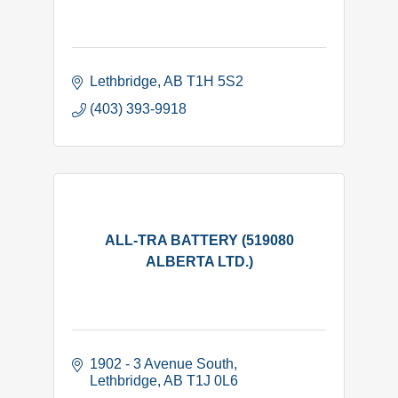
Lethbridge
AB
T1H 5S2
(403) 393-9918
ALL-TRA BATTERY (519080
ALBERTA LTD.)
1902 - 3 Avenue South
Lethbridge
AB
T1J 0L6