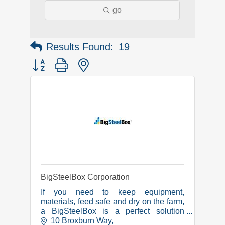
go
Results Found:
19
Button group with nested dropdown
BigSteelBox Corporation
If you need to keep equipment,
materials, feed safe and dry on the farm,
a BigSteelBox is a perfect solution
because our shipping containers are
10 Broxburn Way