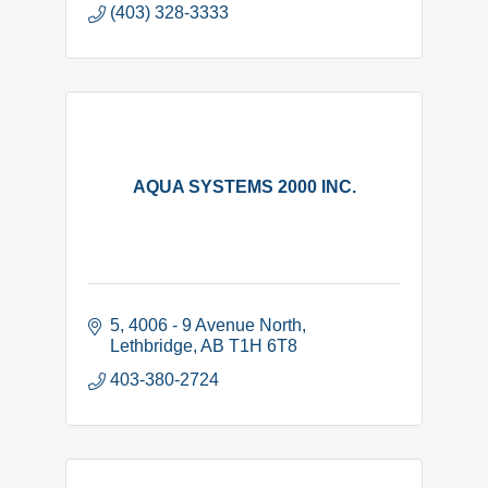
(403) 328-3333
AQUA SYSTEMS 2000 INC.
5, 4006 - 9 Avenue North
Lethbridge
AB
T1H 6T8
403-380-2724