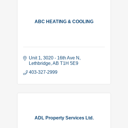
ABC HEATING & COOLING
Unit 1, 3020 - 16th Ave N
Lethbridge
AB
T1H 5E9
403-327-2999
ADL Property Services Ltd.