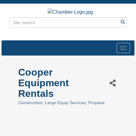
Toggl
navig
Cooper
Equipment
Rentals
Construction
Large Equip Services
Propane
Categories