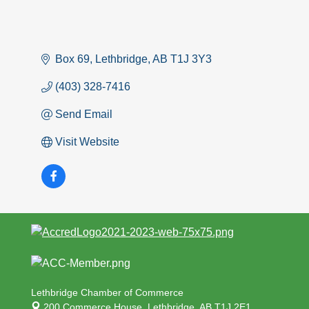
Box 69
Lethbridge
AB
T1J 3Y3
(403) 328-7416
Send Email
Visit Website
Lethbridge Chamber of Commerce
200 Commerce House,
Lethbridge, AB T1J 2E1