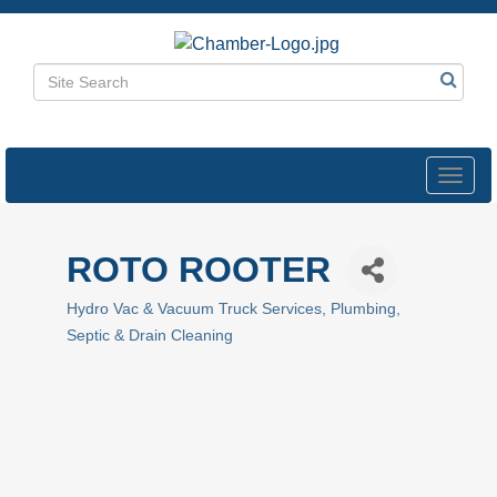
Toggl
navig
ROTO ROOTER
Hydro Vac & Vacuum Truck Services
Plumbing
Categories
Septic & Drain Cleaning