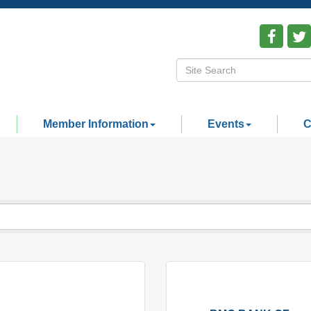
Member Information
Events
C