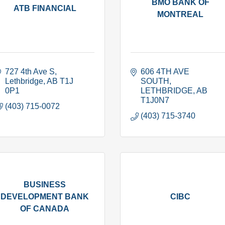
BMO BANK OF
ATB FINANCIAL
MONTREAL
727 4th Ave S
606 4TH AVE 
Lethbridge
AB
T1J 
SOUTH
0P1
LETHBRIDGE
AB
T1J0N7
(403) 715-0072
(403) 715-3740
BUSINESS
DEVELOPMENT BANK
CIBC
OF CANADA