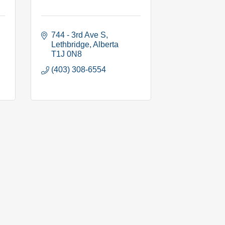
744 - 3rd Ave S
Lethbridge
Alberta
T1J 0N8
(403) 308-6554