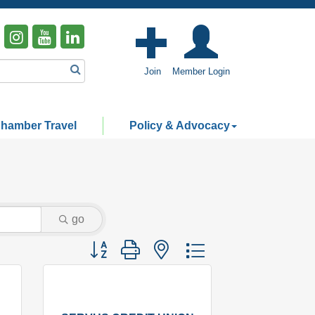
Join
Member Login
hamber Travel
Policy & Advocacy
go
Button group with nested dropdown