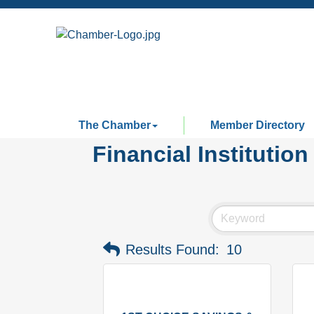
The Chamber
Member Directory
Financial Institution
Results Found:
10