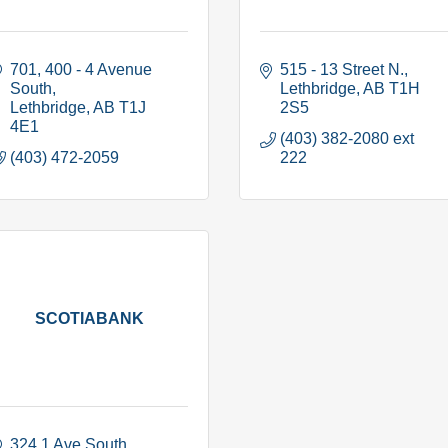
701, 400 - 4 Avenue 
515 - 13 Street N.
South
Lethbridge
AB
T1H 
Lethbridge
AB
T1J 
2S5
4E1
(403) 382-2080 ext 
(403) 472-2059
222
SCOTIABANK
324 1 Ave South 