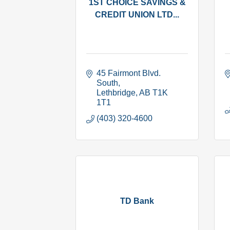
1ST CHOICE SAVINGS &
CREDIT UNION LTD...
45 Fairmont Blvd. 
South
Lethbridge
AB
T1K 
1T1
(403) 320-4600
TD Bank