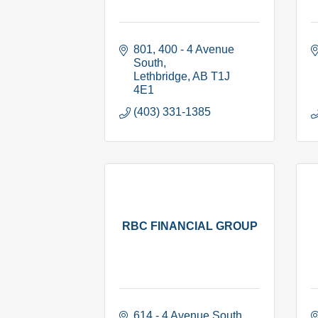
801, 400 - 4 Avenue 
South
Lethbridge
AB
T1J 
4E1
(403) 331-1385
RBC FINANCIAL GROUP
614 - 4 Avenue South