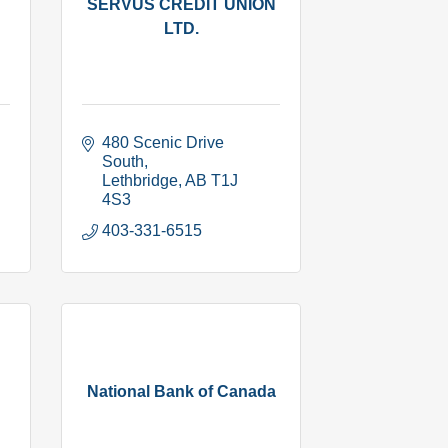
SERVUS CREDIT UNION
LTD.
480 Scenic Drive 
South
Lethbridge
AB
T1J 
4S3
403-331-6515
National Bank of Canada