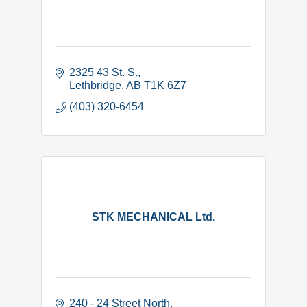
2325 43 St. S.
Lethbridge
AB
T1K 6Z7
(403) 320-6454
STK MECHANICAL Ltd.
240 - 24 Street North