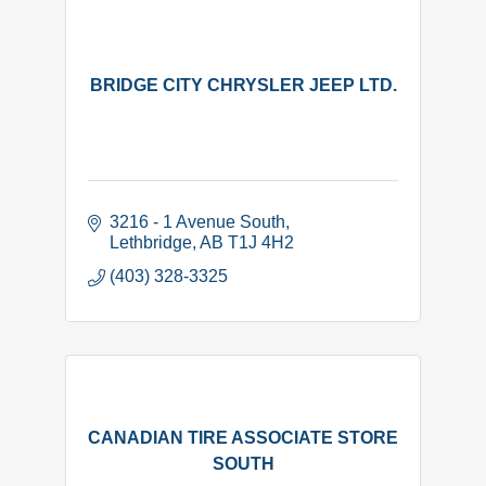
BRIDGE CITY CHRYSLER JEEP LTD.
3216 - 1 Avenue South
Lethbridge
AB
T1J 4H2
(403) 328-3325
CANADIAN TIRE ASSOCIATE STORE
SOUTH