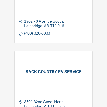
1902 - 3 Avenue South
Lethbridge
AB
T1J 0L6
(403) 328-3333
BACK COUNTRY RV SERVICE
3591 32nd Street North
Lethbridge
AB
T1H 0E8