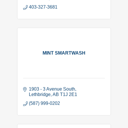
Complyworks and PICS safety
403-327-3681
MINT SMARTWASH
1903 - 3 Avenue South
Lethbridge
AB
T1J 2E1
(587) 999-0202