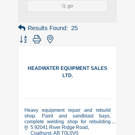
go
Results Found:
25
Button group with nested dropdown
HEADWATER EQUIPMENT SALES
LTD.
Heavy equipment repair and rebuild
shop. Paint and sandblast bays,
complete welding shop for rebuilding
and manufacture of equipment related
5 92041 River Ridge Road
items. CWB certified, COR,
Coalhurst
AB
T0L0V0