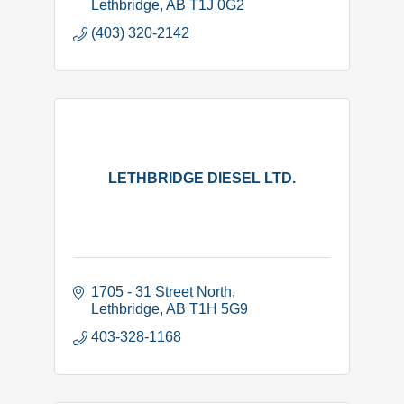
Lethbridge
AB
T1J 0G2
(403) 320-2142
LETHBRIDGE DIESEL LTD.
1705 - 31 Street North
Lethbridge
AB
T1H 5G9
403-328-1168