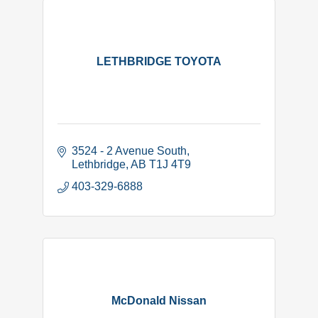
LETHBRIDGE TOYOTA
3524 - 2 Avenue South
Lethbridge
AB
T1J 4T9
403-329-6888
McDonald Nissan