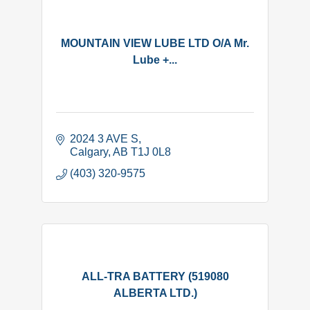
MOUNTAIN VIEW LUBE LTD O/A Mr.
Lube +...
2024 3 AVE S
Calgary
AB
T1J 0L8
(403) 320-9575
ALL-TRA BATTERY (519080
ALBERTA LTD.)