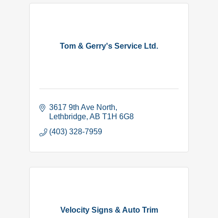
Tom & Gerry's Service Ltd.
3617 9th Ave North
Lethbridge
AB
T1H 6G8
(403) 328-7959
Velocity Signs & Auto Trim