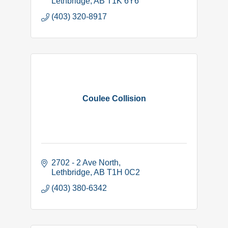
Lethbridge
AB
T1K 6Y6
(403) 320-8917
Coulee Collision
2702 - 2 Ave North
Lethbridge
AB
T1H 0C2
(403) 380-6342