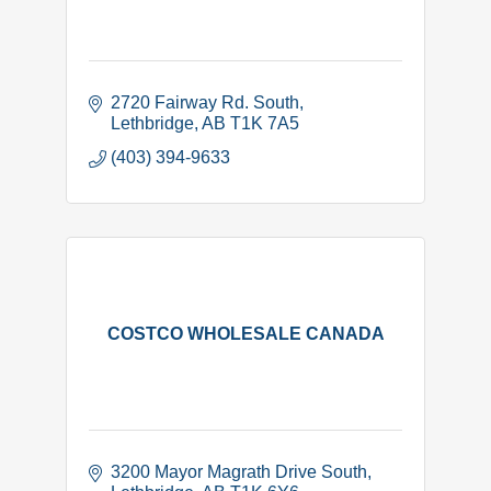
2720 Fairway Rd. South
Lethbridge
AB
T1K 7A5
(403) 394-9633
COSTCO WHOLESALE CANADA
3200 Mayor Magrath Drive South