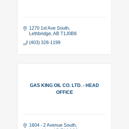
1270 1st Ave South
Lethbridge
AB
T1J0B8 
(403) 328-1199
GAS KING OIL CO. LTD. - HEAD
OFFICE
1604 - 2 Avenue South