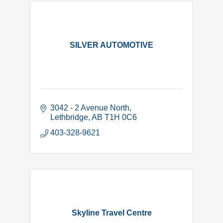
SILVER AUTOMOTIVE
3042 - 2 Avenue North
Lethbridge
AB
T1H 0C6
403-328-9621
Skyline Travel Centre