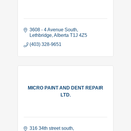
3608 - 4 Avenue South
Lethbridge
Alberta
T1J 4Z5
(403) 328-9651
MICRO PAINT AND DENT REPAIR
LTD.
316 34th street south