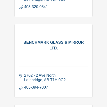
403-320-0841
BENCHMARK GLASS & MIRROR
LTD.
2702 - 2 Ave North
Lethbridge
AB
T1H 0C2
403-394-7007