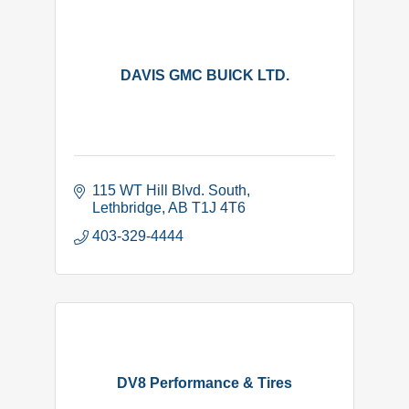
DAVIS GMC BUICK LTD.
115 WT Hill Blvd. South
Lethbridge
AB
T1J 4T6
403-329-4444
DV8 Performance & Tires