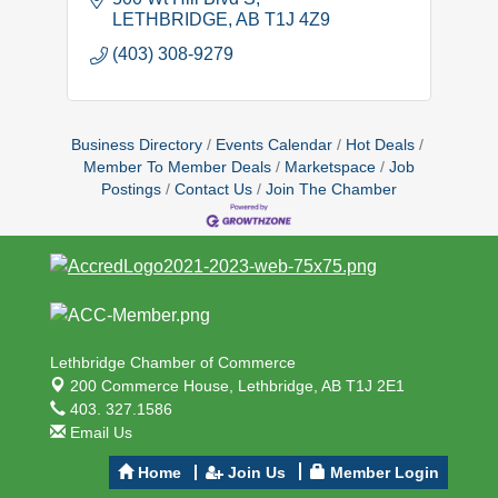
LETHBRIDGE
AB
T1J 4Z9
(403) 308-9279
Business Directory
Events Calendar
Hot Deals
Member To Member Deals
Marketspace
Job
Postings
Contact Us
Join The Chamber
Lethbridge Chamber of Commerce
200 Commerce House,
Lethbridge, AB T1J 2E1
403. 327.1586
Email Us
Home
Join Us
Member Login