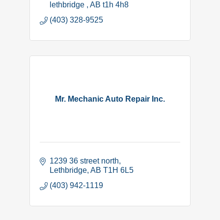
lethbridge 
AB
t1h 4h8
(403) 328-9525
Mr. Mechanic Auto Repair Inc.
1239 36 street north
Lethbridge
AB
T1H 6L5
(403) 942-1119