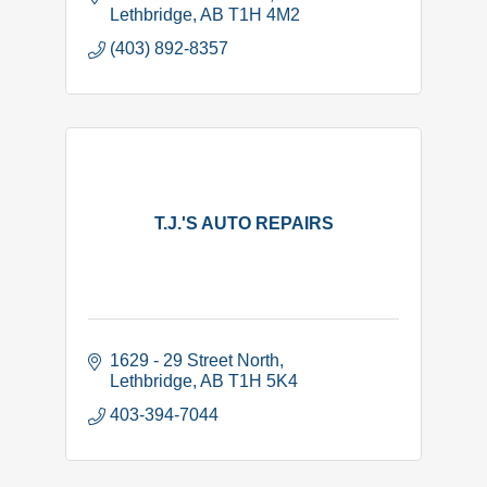
Lethbridge
AB
T1H 4M2
(403) 892-8357
T.J.'S AUTO REPAIRS
1629 - 29 Street North
Lethbridge
AB
T1H 5K4
403-394-7044