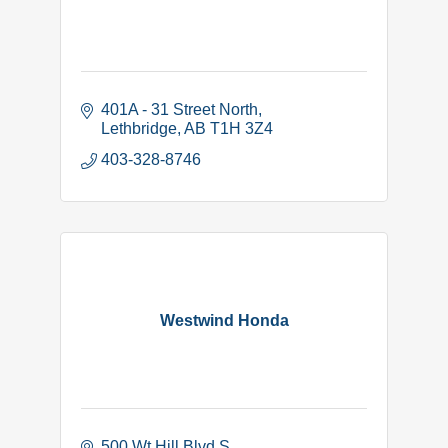
401A - 31 Street North
Lethbridge
AB
T1H 3Z4
403-328-8746
Westwind Honda
500 Wt Hill Blvd S