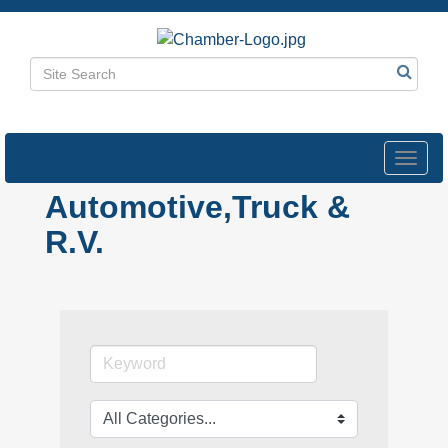
Toggl
navig
Automotive,Truck &
R.V.