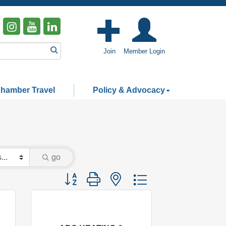
Join
Member Login
hamber Travel
Policy & Advocacy
go
Button group with nested dropdown