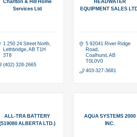
Charlton & Hill Home
HEADWATER
Services Ltd
EQUIPMENT SALES LTD
1 250 24 Street North
5 92041 River Ridge 
Lethbridge
AB
T1H 
Road
3T8
Coalhurst
AB
T0L0V0
(402) 328-2665
403-327-3681
ALL-TRA BATTERY
AQUA SYSTEMS 2000
(519080 ALBERTA LTD.)
INC.