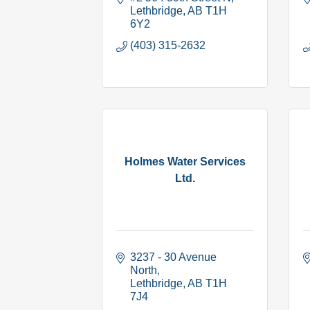
Lethbridge
AB
T1H 
6Y2
(403) 315-2632
Holmes Water Services
Ltd.
3237 - 30 Avenue 
North
Lethbridge
AB
T1H 
7J4