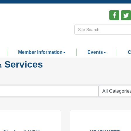
Member Information
Events
C
& Services