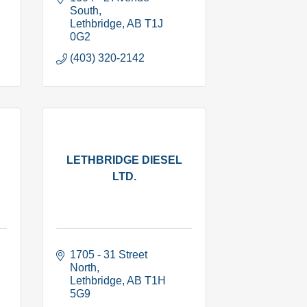
South
Lethbridge
AB
T1J 
0G2
(403) 320-2142
LETHBRIDGE DIESEL
LTD.
1705 - 31 Street 
North
Lethbridge
AB
T1H 
5G9