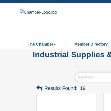
The Chamber
Member Directory
Industrial Supplies 
Results Found:
19