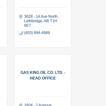
3628 - 14 Ave North
Lethbridge
AB
T1H 
6E7
(403) 894-4989
GAS KING OIL CO. LTD. -
HEAD OFFICE
1604 - 2 Avenue 