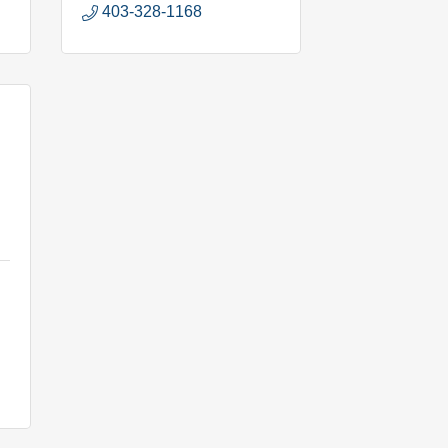
403-328-1168