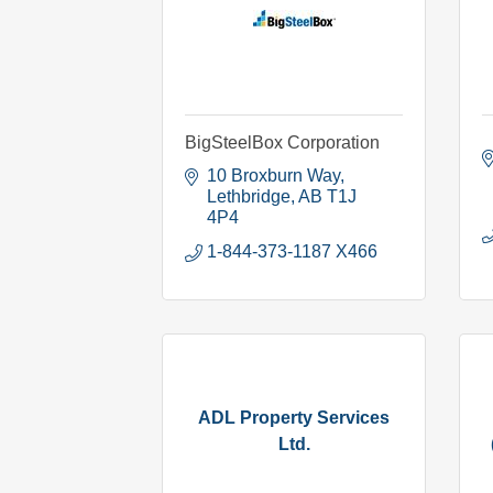
BigSteelBox Corporation
10 Broxburn Way
Lethbridge
AB
T1J 
4P4
1-844-373-1187 X466
ADL Property Services
Ltd.