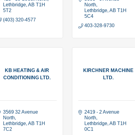
Lethbridge
AB
T1H 
North
5T2
Lethbridge
AB
T1H 
5C4
(403) 320-4577
403-328-9730
KB HEATING & AIR
KIRCHNER MACHINE
CONDITIONING LTD.
LTD.
3569 32 Avenue 
2419 - 2 Avenue 
North
North
Lethbridge
AB
T1H 
Lethbridge
AB
T1H 
7C2
0C1