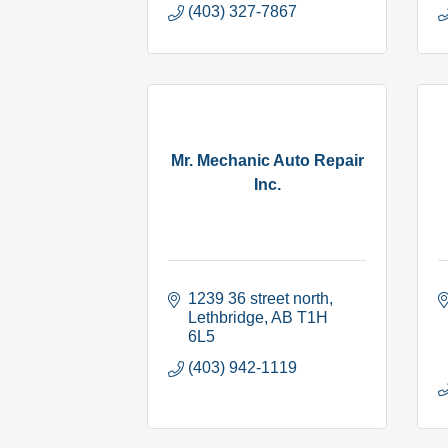
(403) 327-7867
Mr. Mechanic Auto Repair
Inc.
1239 36 street north
Lethbridge
AB
T1H 
6L5
(403) 942-1119