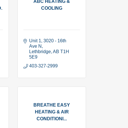
ABC HEATING &
.
COOLING
Unit 1, 3020 - 16th 
Ave N
Lethbridge
AB
T1H 
5E9
403-327-2999
BREATHE EASY
HEATING & AIR
CONDITIONI...