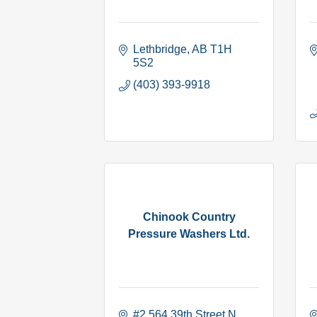
Lethbridge
AB
T1H 
5S2
(403) 393-9918
Chinook Country
Pressure Washers Ltd.
#2 564 39th Street N