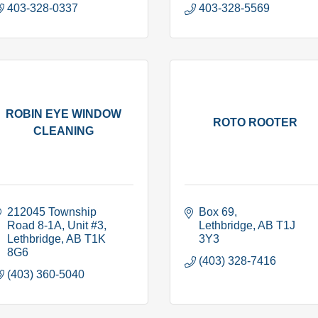
403-328-0337
403-328-5569
ROBIN EYE WINDOW
ROTO ROOTER
CLEANING
212045 Township 
Box 69
Road 8-1A
Unit #3
Lethbridge
AB
T1J 
Lethbridge
AB
T1K 
3Y3
8G6
(403) 328-7416
(403) 360-5040