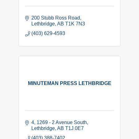
200 Stubb Ross Road
Lethbridge
AB
T1K 7N3
(403) 629-4593
MINUTEMAN PRESS LETHBRIDGE
4, 1269 - 2 Avenue South
Lethbridge
AB
T1J 0E7
(403) 388-7402