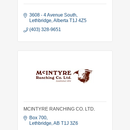
3608 - 4 Avenue South
Lethbridge
Alberta
T1J 4Z5
(403) 328-9651
MCINTYRE RANCHING CO. LTD.
Box 700
Lethbridge
AB
T1J 3Z6