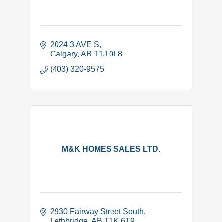
2024 3 AVE S
Calgary
AB
T1J 0L8
(403) 320-9575
M&K HOMES SALES LTD.
2930 Fairway Street South
Lethbridge
AB
T1K 6T9