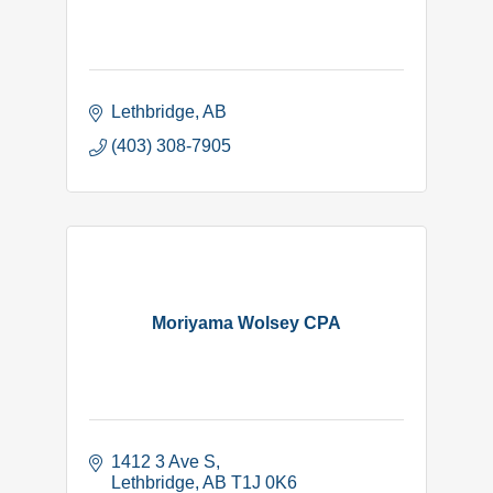
Lethbridge
AB
(403) 308-7905
Moriyama Wolsey CPA
1412 3 Ave S
Lethbridge
AB
T1J 0K6