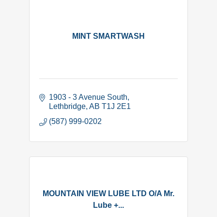
MINT SMARTWASH
1903 - 3 Avenue South
Lethbridge
AB
T1J 2E1
(587) 999-0202
MOUNTAIN VIEW LUBE LTD O/A Mr.
Lube +...