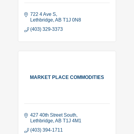
722 4 Ave S
Lethbridge
AB
T1J 0N8
(403) 329-3373
MARKET PLACE COMMODITIES
427 40th Street South
Lethbridge
AB
T1J 4M1
(403) 394-1711