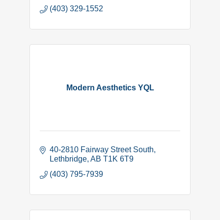
(403) 329-1552
Modern Aesthetics YQL
40-2810 Fairway Street South
Lethbridge
AB
T1K 6T9
(403) 795-7939