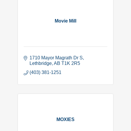
Movie Mill
1710 Mayor Magrath Dr S
Lethbridge
AB
T1K 2R5
(403) 381-1251
MOXIES