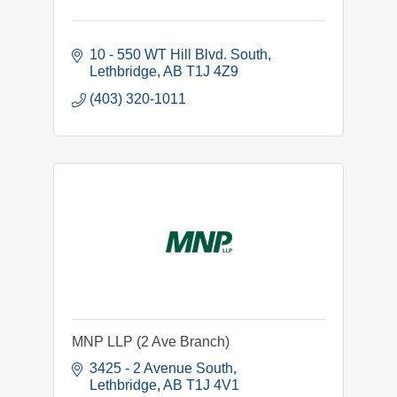
10 - 550 WT Hill Blvd. South
Lethbridge
AB
T1J 4Z9
(403) 320-1011
MNP LLP (2 Ave Branch)
3425 - 2 Avenue South
Lethbridge
AB
T1J 4V1