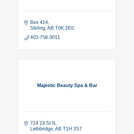
Box 414
Stirling
AB
T0K 2E0
403-756-3011
Majestic Beauty Spa & Bar
724 23 St N
Lethbridge
AB
T1H 3S7