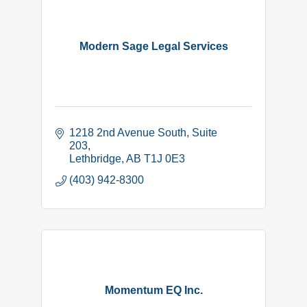
Modern Sage Legal Services
1218 2nd Avenue South
Suite 
203
Lethbridge
AB
T1J 0E3
(403) 942-8300
Momentum EQ Inc.