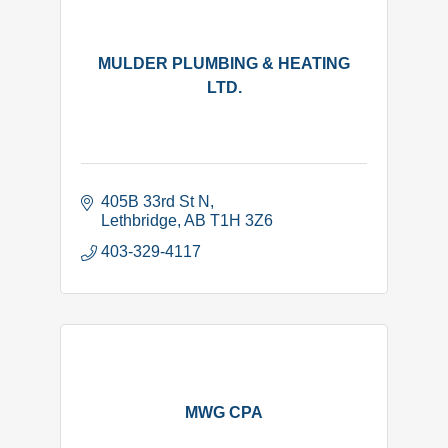
MULDER PLUMBING & HEATING
LTD.
405B 33rd St N
Lethbridge
AB
T1H 3Z6
403-329-4117
MWG CPA