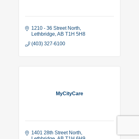
1210 - 36 Street North
Lethbridge
AB
T1H 5H8
(403) 327-6100
MyCityCare
1401 28th Street North
Lethbridge
AB
T1H 6H9