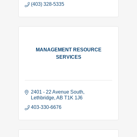
(403) 328-5335
MANAGEMENT RESOURCE
SERVICES
2401 - 22 Avenue South
Lethbridge
AB
T1K 1J6
403-330-6676