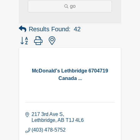
go
Results Found:
42
Button group with nested dropdown
McDonald's Lethbridge 6704719
Canada ...
217 3rd Ave S
Lethbridge
AB
T1J 4L6
(403) 478-5752