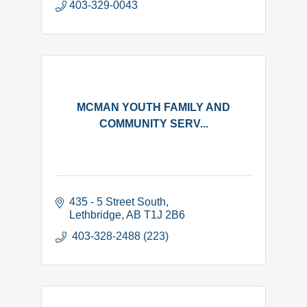
403-329-0043
MCMAN YOUTH FAMILY AND
COMMUNITY SERV...
435 - 5 Street South
Lethbridge
AB
T1J 2B6
 403-328-2488 (223)