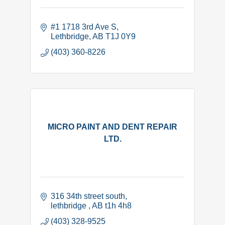
#1 1718 3rd Ave S
Lethbridge
AB
T1J 0Y9
(403) 360-8226
MICRO PAINT AND DENT REPAIR
LTD.
316 34th street south
lethbridge 
AB
t1h 4h8
(403) 328-9525