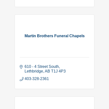
Martin Brothers Funeral Chapels
610 - 4 Street South
Lethbridge
AB
T1J 4P3
403-328-2361