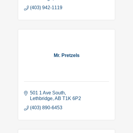
(403) 942-1119
Mr. Pretzels
501 1 Ave South
Lethbridge
AB
T1K 6P2
(403) 890-6453