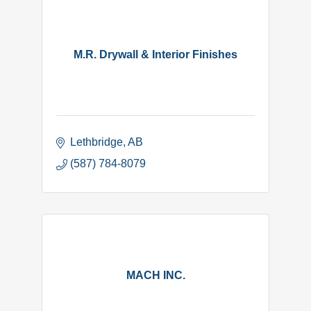
M.R. Drywall & Interior Finishes
Lethbridge
AB
(587) 784-8079
MACH INC.