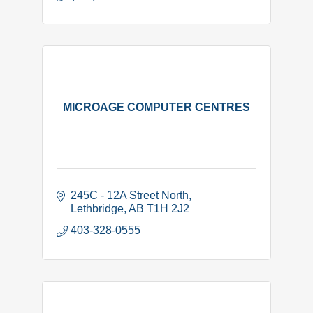
MICROAGE COMPUTER CENTRES
245C - 12A Street North
Lethbridge
AB
T1H 2J2
403-328-0555