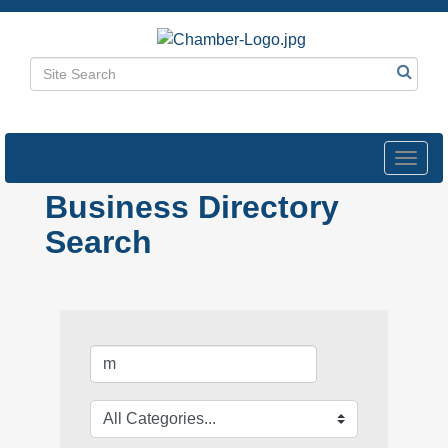
Toggl
navig
Business Directory
Search