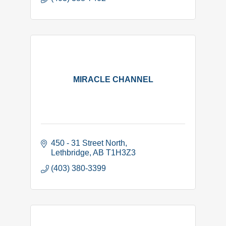
MIRACLE CHANNEL
450 - 31 Street North
Lethbridge
AB
T1H3Z3
(403) 380-3399