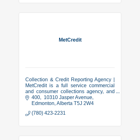
MetCredit
Collection & Credit Reporting Agency |
MetCredit is a full service commercial
and consumer collections agency, and
we have been successfully collecting in
400,  10310 Jasper Avenue
Lethbridge and area since 1973.
Edmonton
Alberta
T5J 2W4
(780) 423-2231