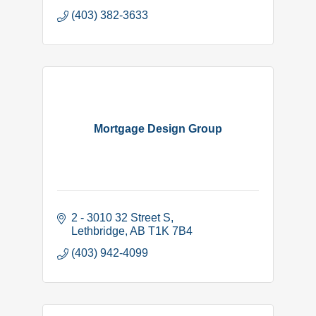
(403) 382-3633
Mortgage Design Group
2 - 3010 32 Street S
Lethbridge
AB
T1K 7B4
(403) 942-4099