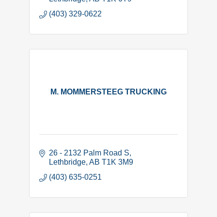
(403) 329-0622
M. MOMMERSTEEG TRUCKING
26 - 2132 Palm Road S
Lethbridge
AB
T1K 3M9
(403) 635-0251