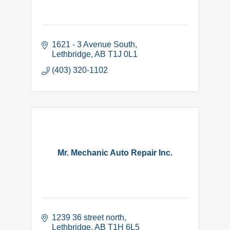
1621 - 3 Avenue South
Lethbridge
AB
T1J 0L1
(403) 320-1102
Mr. Mechanic Auto Repair Inc.
1239 36 street north
Lethbridge
AB
T1H 6L5