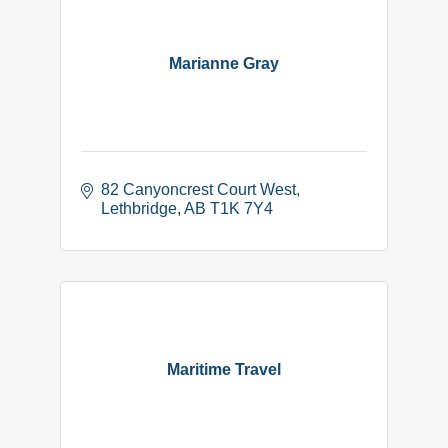
Marianne Gray
82 Canyoncrest Court West
Lethbridge
AB
T1K 7Y4
Maritime Travel