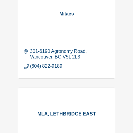
Mitacs
301-6190 Agronomy Road
Vancouver
BC
V5L 2L3
(604) 822-9189
MLA, LETHBRIDGE EAST