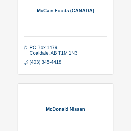
McCain Foods (CANADA)
PO Box 1479
Coaldale
AB
T1M 1N3
(403) 345-4418
McDonald Nissan