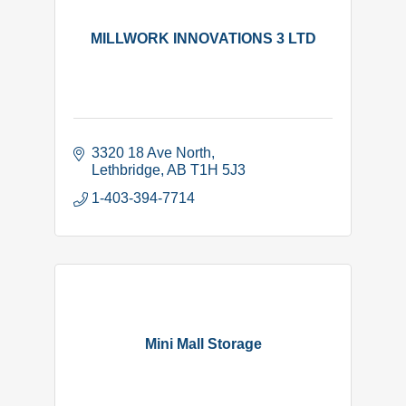
MILLWORK INNOVATIONS 3 LTD
3320 18 Ave North
Lethbridge
AB
T1H 5J3
1-403-394-7714
Mini Mall Storage