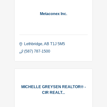
Metaconex Inc.
Lethbridge
AB
T1J 5M5
(587) 787-1500
MICHELLE GREYSEN REALTOR® -
CIR REALT...