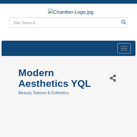
Toggl
navig
Modern
Aesthetics YQL
Beauty Salons & Esthetics
Categories