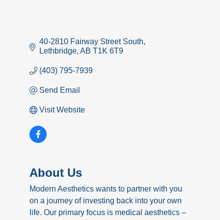
40-2810 Fairway Street South
Lethbridge
AB
T1K 6T9
(403) 795-7939
Send Email
Visit Website
About Us
Modern Aesthetics wants to partner with you
on a journey of investing back into your own
life. Our primary focus is medical aesthetics –