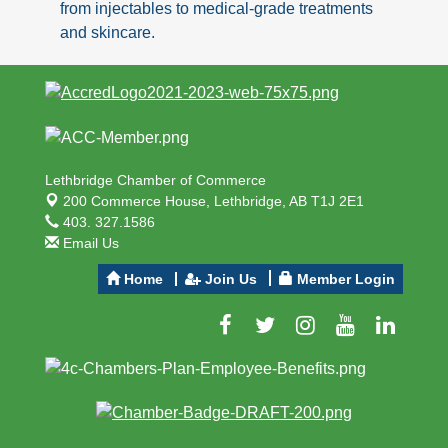
from injectables to medical-grade treatments
and skincare.
Lethbridge Chamber of Commerce
200 Commerce House,
Lethbridge, AB T1J 2E1
403. 327.1586
Email Us
Home
Join Us
Member Login