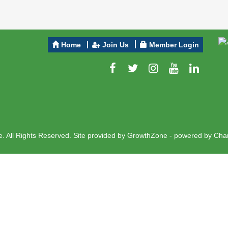
Home
Join Us
Member Login
 All Rights Reserved. Site provided by
GrowthZone
- powered by
Cha