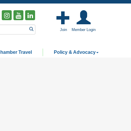
Join
Member Login
hamber Travel
Policy & Advocacy