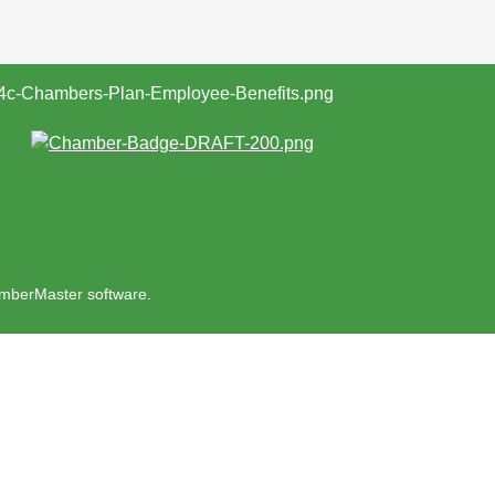
mberMaster
software.