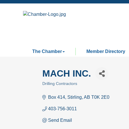
The Chamber
Member Directory
MACH INC.
Drilling Contractors
Categories
Box 414
Stirling
AB
T0K 2E0
403-756-3011
Send Email