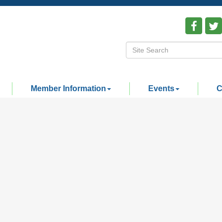
Member Information
Events
C