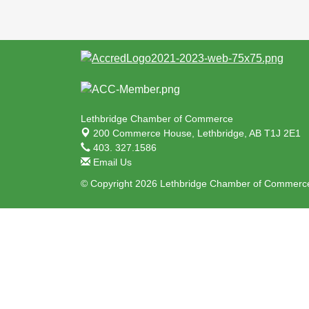
Lethbridge Chamber of Commerce
200 Commerce House,
Lethbridge, AB T1J 2E1
403. 327.1586
Email Us
© Copyright 2026 Lethbridge Chamber of Commerce.