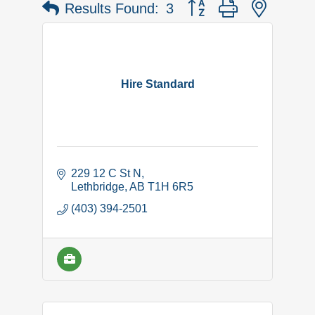
Button group with nested 
Results Found:
3
Hire Standard
229 12 C St N
Lethbridge
AB
T1H 6R5
(403) 394-2501