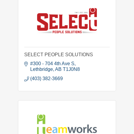
SELECT PEOPLE SOLUTIONS
#300 - 704 4th Ave S
Lethbridge
AB
T1J0N8
(403) 382-3669