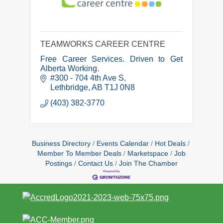
TEAMWORKS CAREER CENTRE
Free Career Services. Driven to Get
Alberta Working.
#300 - 704 4th Ave S
Lethbridge
AB
T1J 0N8
(403) 382-3770
Business Directory
Events Calendar
Hot Deals
Member To Member Deals
Marketspace
Job
Postings
Contact Us
Join The Chamber