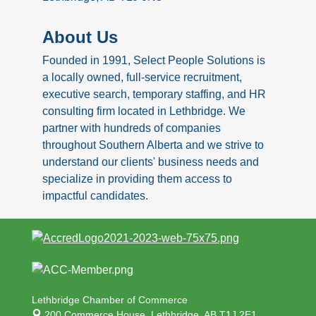
About Us
Founded in 1991, Select People Solutions is
a locally owned, full-service recruitment,
executive search, temporary staffing, and HR
consulting firm located in Lethbridge. We
partner with hundreds of companies
throughout Southern Alberta and we strive to
understand our clients' business needs and
specialize in providing them access to
impactful candidates.
Lethbridge Chamber of Commerce
200 Commerce House,
Lethbridge, AB T1J 2E1