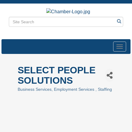
Toggl
navig
SELECT PEOPLE
SOLUTIONS
Business Services
Employment Services
Staffing
Categories