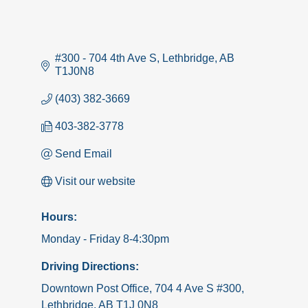
#300 - 704 4th Ave S
Lethbridge
AB
T1J0N8
(403) 382-3669
403-382-3778
Send Email
Visit our website
Hours:
Monday - Friday 8-4:30pm
Driving Directions:
Downtown Post Office, 704 4 Ave S #300,
Lethbridge, AB T1J 0N8