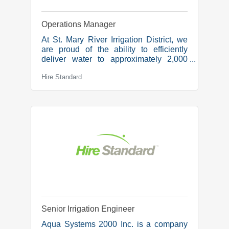
Operations Manager
At St. Mary River Irrigation District, we
are proud of the ability to efficiently
deliver water to approximately 2,000
irrigators who irrigate over 520,000
Hire Standard
acres of land. We are collaborative,
supportive, and innovative and it is our
mission to build on the Legacy of
Irrigation for Future Generations.Due to
retirement, we are looking for a new
team member in the role of:Operations
Manager We’re seeking an
experienced manager to lead
operational excellence at Canada’s
largest irrigation district. In this
Senior Irrigation Engineer
Aqua Systems 2000 Inc. is a company