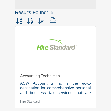
Results Found:
5
Button group with nested dropdown
Accounting Technician
ASW Accounting Inc is the go-to
destination for comprehensive personal
and business tax services that are
tailored to meet our clients’ needs. Our
Hire Standard
dedicated team is committed to
simplifying the tax process and