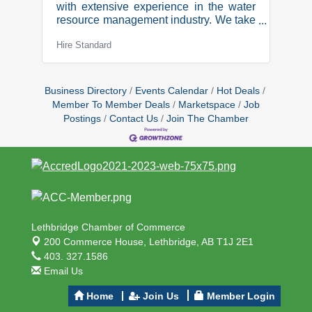
with extensive experience in the water
resource management industry. We take
pride in providing innovative ways to
Hire Standard
resolve operational and performance
problems for our clients. Senior Irrigation
Engineer We are seeking a highly
motivated and client focused individual
Business Directory
Events Calendar
Hot Deals
to join our team. This role is crucial to
Member To Member Deals
Marketspace
Job
maintaining our high standards, while
Postings
Contact Us
Join The Chamber
ensuring our business continues to
expand and progress.
Responsibilities:Develop deep
expertise in our specialized products
Lethbridge Chamber of Commerce
200 Commerce House,
Lethbridge, AB T1J 2E1
403. 327.1586
Email Us
Home
Join Us
Member Login