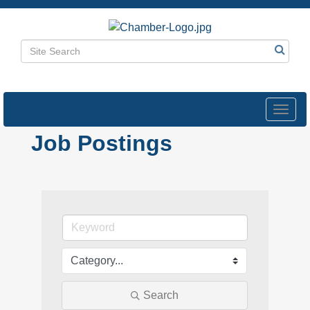
Toggl
navig
Job Postings
Search