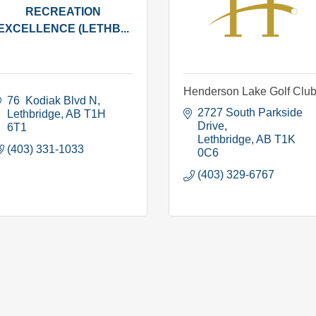
RECREATION
EXCELLENCE (LETHB...
Henderson Lake Golf Clu
76  Kodiak Blvd N
2727 South Parkside 
Lethbridge
AB
T1H 
Drive
6T1
Lethbridge
AB
T1K 
(403) 331-1033
0C6
(403) 329-6767