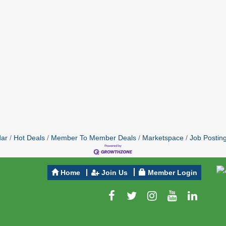
dar
Hot Deals
Member To Member Deals
Marketspace
Job Postin
Home
Join Us
Member Login