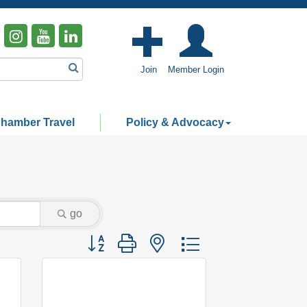
Join
Member Login
hamber Travel
Policy & Advocacy
go
Button group with nested dropdown