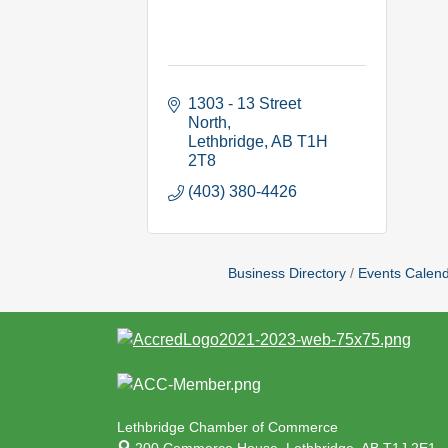
1303 - 13 Street 
North
Lethbridge
AB
T1H 
2T8
(403) 380-4426
Business Directory
Events Calen
Lethbridge Chamber of Commerce
200 Commerce House,
Lethbridge, AB T1J 2E1