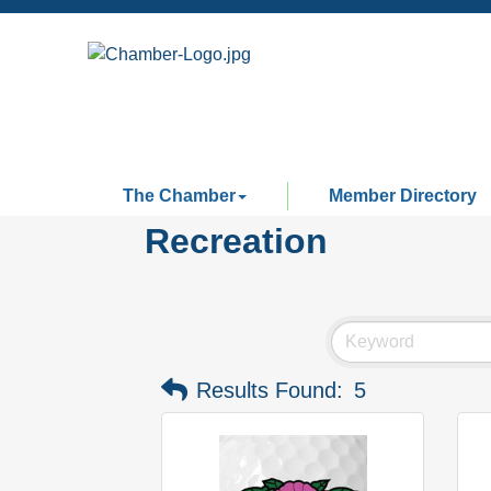
The Chamber
Member Directory
Recreation
Results Found:
5