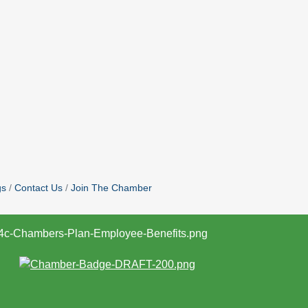
gs
Contact Us
Join The Chamber