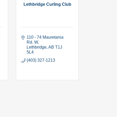
Lethbridge Curling Club
b
110 - 74 Mauretania 
Rd. W
Lethbridge
AB
T1J 
5L4
(403) 327-1213