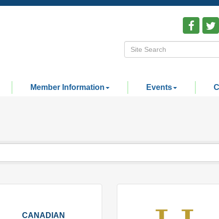
Member Information
Events
C
CANADIAN