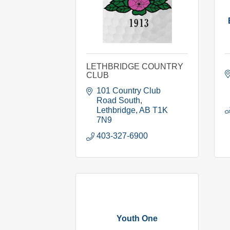
LETHBRIDGE COUNTRY
CLUB
101 Country Club 
Road South
Lethbridge
AB
T1K 
7N9
403-327-6900
Youth One