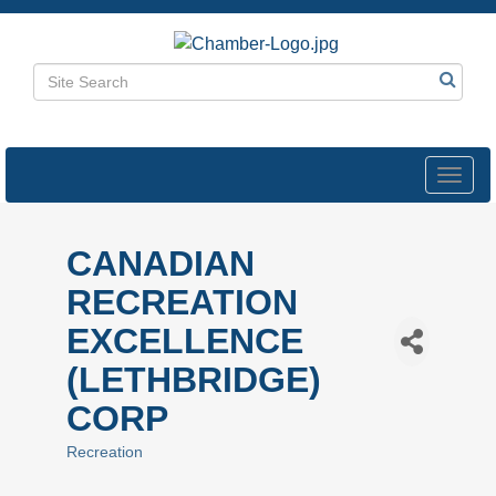
Toggl
navig
CANADIAN
RECREATION
EXCELLENCE
(LETHBRIDGE)
CORP
Recreation
Categories