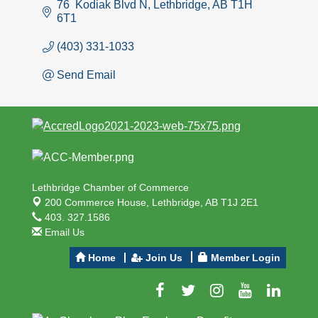
76  Kodiak Blvd N
Lethbridge
AB
T1H 
6T1
(403) 331-1033
Send Email
Lethbridge Chamber of Commerce
200 Commerce House,
Lethbridge, AB T1J 2E1
403. 327.1586
Email Us
Home
Join Us
Member Login