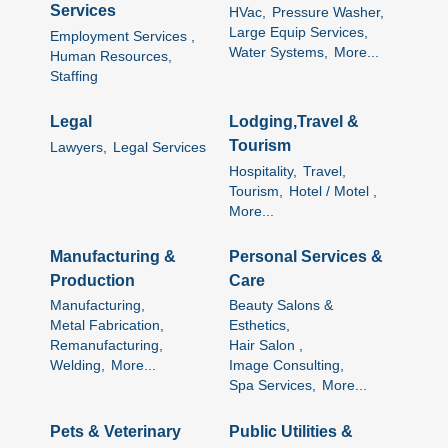
Services
HVac,
Pressure Washer,
Large Equip Services,
Employment Services ,
Water Systems,
More...
Human Resources,
Staffing
Legal
Lodging,Travel &
Tourism
Lawyers,
Legal Services
Hospitality,
Travel,
Tourism,
Hotel / Motel ,
More...
Manufacturing &
Personal Services &
Production
Care
Manufacturing,
Beauty Salons &
Metal Fabrication,
Esthetics,
Remanufacturing,
Hair Salon ,
Welding,
More...
Image Consulting,
Spa Services,
More...
Pets & Veterinary
Public Utilities &