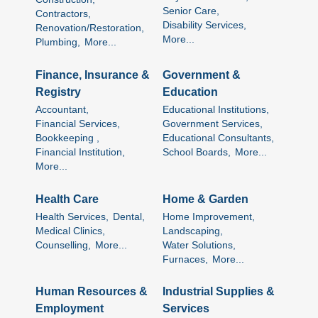
Senior Care,
Contractors,
Disability Services,
Renovation/Restoration,
More...
Plumbing,
More...
Finance, Insurance &
Government &
Registry
Education
Accountant,
Educational Institutions,
Financial Services,
Government Services,
Bookkeeping ,
Educational Consultants,
Financial Institution,
School Boards,
More...
More...
Health Care
Home & Garden
Health Services,
Dental,
Home Improvement,
Medical Clinics,
Landscaping,
Counselling,
More...
Water Solutions,
Furnaces,
More...
Human Resources &
Industrial Supplies &
Employment
Services