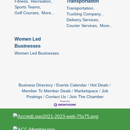
Transportation
Fitness,
Recreation,
Sports Teams,
Transportation,
Golf Courses,
More...
Trucking Company ,
Delivery Services,
Courier Services,
More...
Women Led
Businesses
Women Led Businesses
Business Directory
Events Calendar
Hot Deals
Member To Member Deals
Marketspace
Job
Postings
Contact Us
Join The Chamber