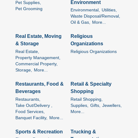
Environment
Pet Supplies,
Pet Grooming
Environmental,
Utilities,
Waste Disposal/Removal,
Oil & Gas,
More...
Real Estate, Moving
Religious
& Storage
Organizations
Real Estate,
Religious Organizations
Property Management,
Commercial Property,
Storage,
More...
Restaurants, Food &
Retail & Specialty
Beverages
Shopping
Restaurants,
Retail Shopping,
Take Out/Delivery ,
Supplies,
Gifts,
Jewellers,
Food Services,
More...
Banquet Facility,
More...
Sports & Recreation
Trucking &