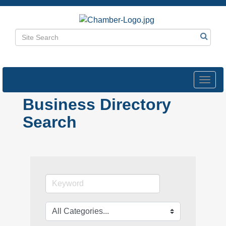
Toggl
navig
Business Directory
Search