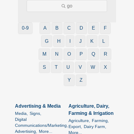
go
0-9
A
B
C
D
E
F
G
H
I
J
K
L
M
N
O
P
Q
R
S
T
U
V
W
X
Y
Z
Advertising & Media
Agriculture, Dairy,
Farming & Irrigation
Media,
Signs,
Digital
Agriculture,
Farming,
Communications/Marketing,
Export,
Dairy Farm,
Advertising,
More...
More...