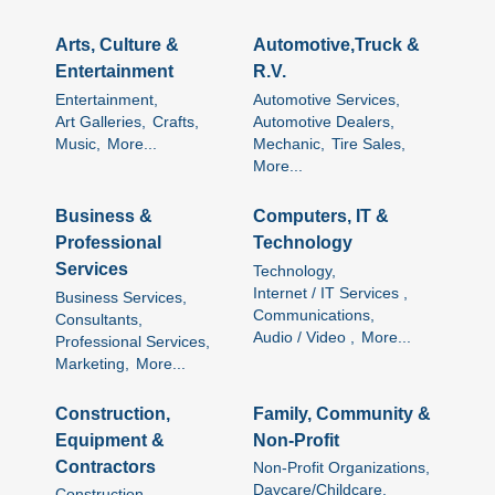
Arts, Culture &
Automotive,Truck &
Entertainment
R.V.
Entertainment,
Automotive Services,
Art Galleries,
Crafts,
Automotive Dealers,
Music,
More...
Mechanic,
Tire Sales,
More...
Business &
Computers, IT &
Professional
Technology
Services
Technology,
Internet / IT Services ,
Business Services,
Communications,
Consultants,
Audio / Video ,
More...
Professional Services,
Marketing,
More...
Construction,
Family, Community &
Equipment &
Non-Profit
Contractors
Non-Profit Organizations,
Daycare/Childcare,
Construction,