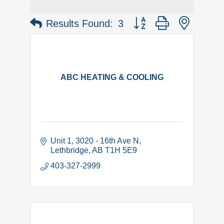
Button group with nested 
Results Found:
3
ABC HEATING & COOLING
Unit 1, 3020 - 16th Ave N
Lethbridge
AB
T1H 5E9
403-327-2999