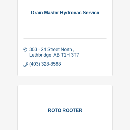
Drain Master Hydrovac Service
303 - 24 Street North 
Lethbridge
AB
T1H 3T7
(403) 328-8588
ROTO ROOTER