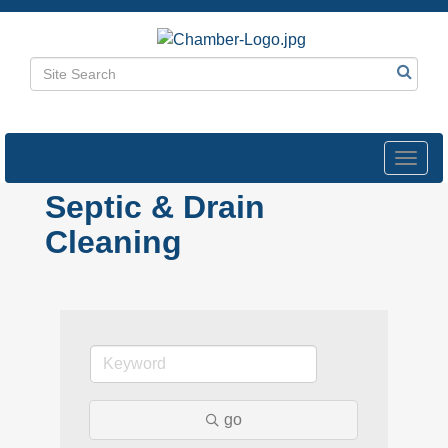
Toggl
navig
Septic & Drain
Cleaning
go