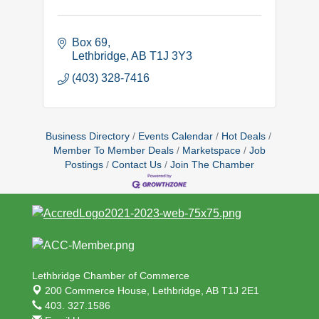
Box 69
Lethbridge
AB
T1J 3Y3
(403) 328-7416
Business Directory
Events Calendar
Hot Deals
Member To Member Deals
Marketspace
Job
Postings
Contact Us
Join The Chamber
Lethbridge Chamber of Commerce
200 Commerce House,
Lethbridge, AB T1J 2E1
403. 327.1586