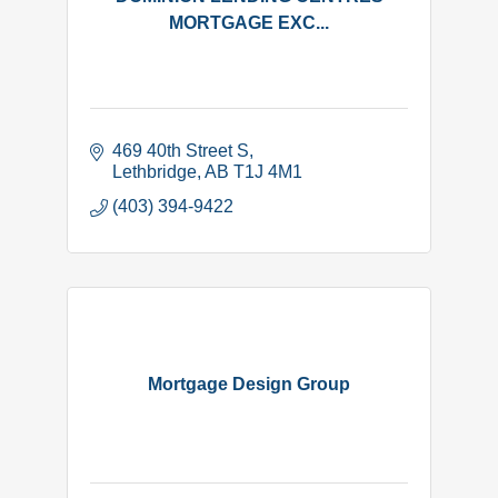
MORTGAGE EXC...
469 40th Street S
Lethbridge
AB
T1J 4M1
(403) 394-9422
Mortgage Design Group