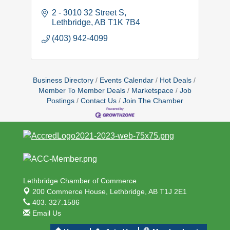
2 - 3010 32 Street S
Lethbridge
AB
T1K 7B4
(403) 942-4099
Business Directory
Events Calendar
Hot Deals
Member To Member Deals
Marketspace
Job
Postings
Contact Us
Join The Chamber
Lethbridge Chamber of Commerce
200 Commerce House,
Lethbridge, AB T1J 2E1
403. 327.1586
Email Us