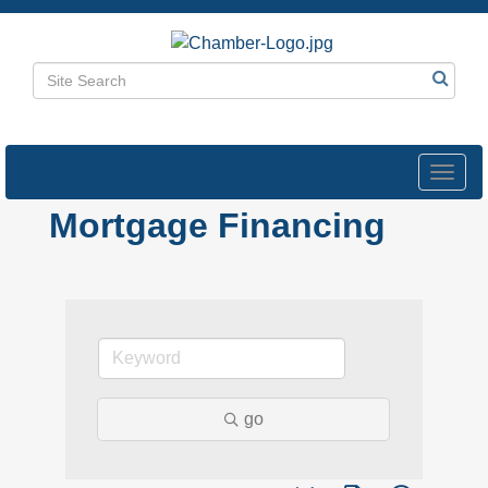
Toggl
navig
Mortgage Financing
go