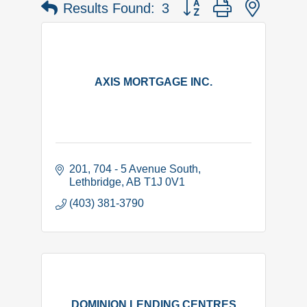
Button group with nested 
Results Found:
3
AXIS MORTGAGE INC.
201, 704 - 5 Avenue South
Lethbridge
AB
T1J 0V1
(403) 381-3790
DOMINION LENDING CENTRES