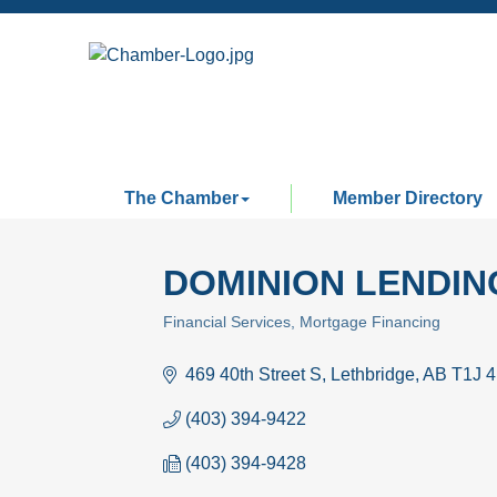
The Chamber
Member Directory
DOMINION LENDI
Financial Services
Mortgage Financing
Categories
469 40th Street S
Lethbridge
AB
T1J 
(403) 394-9422
(403) 394-9428