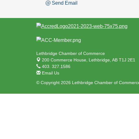
Send Email
Lethbridge Chamber of Commerce
200 Commerce House,
Lethbridge, AB T1J 2E1
403. 327.1586
Email Us
© Copyright 2026 Lethbridge Chamber of Commerce.