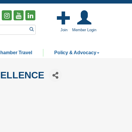
Join
Member Login
hamber Travel
Policy & Advocacy
CELLENCE