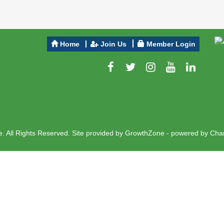
Home
Join Us
Member Login
 All Rights Reserved. Site provided by
GrowthZone
- powered by
Cha