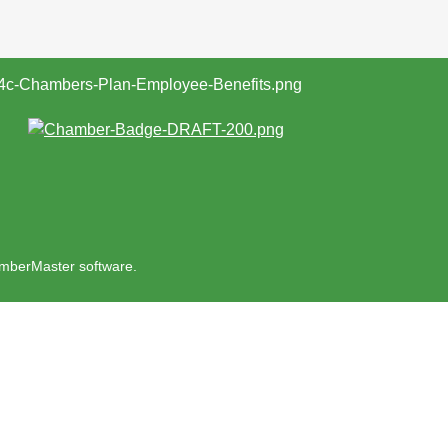
mberMaster
software.