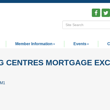
Member Information
Events
C
NG CENTRES MORTGAGE EX
4M1