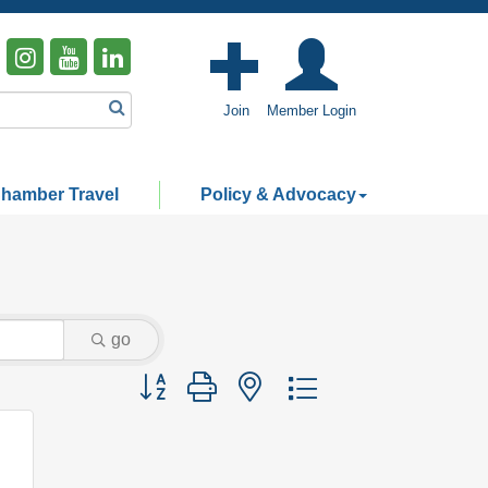
Join
Member Login
hamber Travel
Policy & Advocacy
go
Button group with nested dropdown