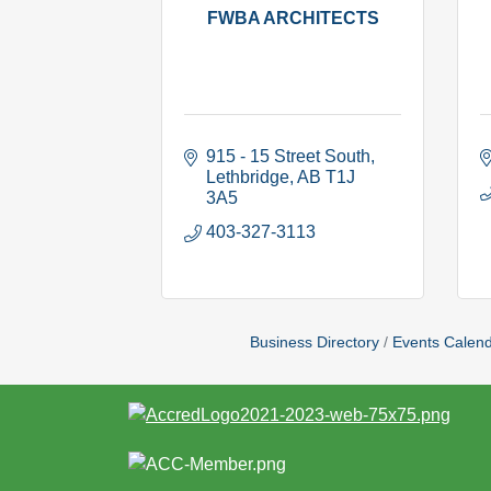
FWBA ARCHITECTS
915 - 15 Street South
Lethbridge
AB
T1J 
3A5
403-327-3113
Business Directory
Events Calen