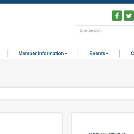
Member Information
Events
C