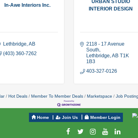
URBAN STUDIO
In-Awe Interiors Inc.
INTERIOR DESIGN
Lethbridge
AB
2118 - 17 Avenue 
South
(403) 360-7262
Lethbridge
AB
T1K 
1B3
403-327-0126
dar
Hot Deals
Member To Member Deals
Marketspace
Job Postin
Home
Join Us
Member Login