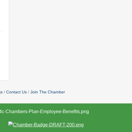
gs
Contact Us
Join The Chamber