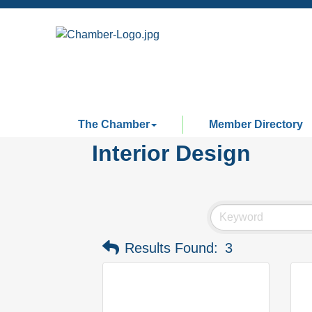
The Chamber
Member Directory
Interior Design
Results Found:
3