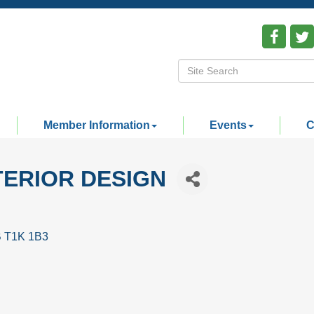
Member Information
Events
C
TERIOR DESIGN
B
T1K 1B3