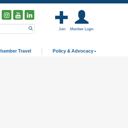
Join
Member Login
hamber Travel
Policy & Advocacy