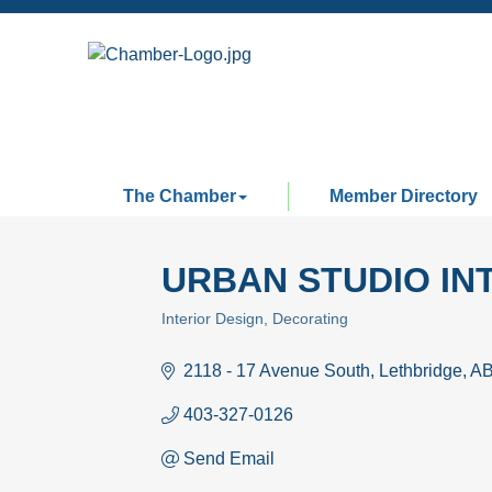
The Chamber
Member Directory
URBAN STUDIO IN
Interior Design
Decorating
Categories
2118 - 17 Avenue South
Lethbridge
A
403-327-0126
Send Email