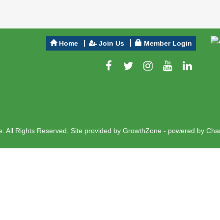
Home
Join Us
Member Login
 All Rights Reserved. Site provided by
GrowthZone
- powered by
Cha