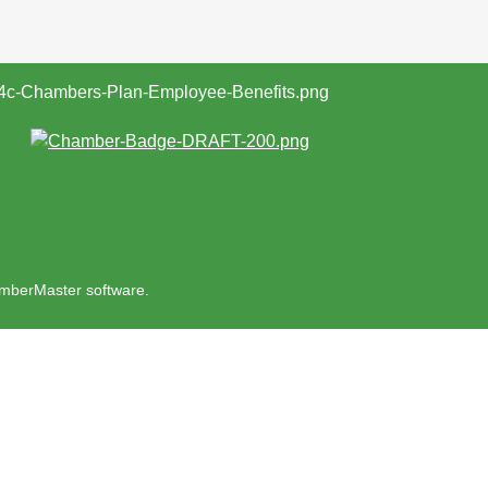
mberMaster
software.