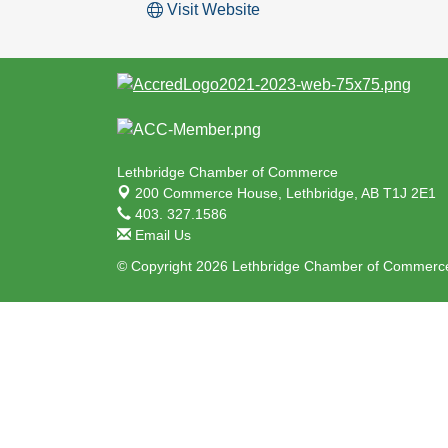
Visit Website
Lethbridge Chamber of Commerce
200 Commerce House,
Lethbridge, AB T1J 2E1
403. 327.1586
Email Us
© Copyright 2026 Lethbridge Chamber of Commerce.