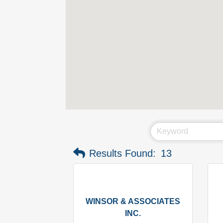
Results Found:
13
WINSOR & ASSOCIATES
INC.