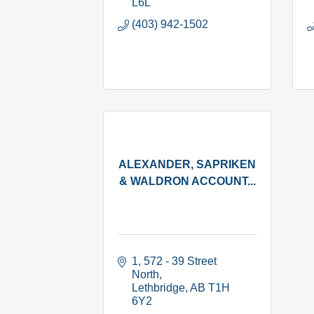
L6L
(403) 942-1502
ALEXANDER, SAPRIKEN
& WALDRON ACCOUNT...
1, 572 - 39 Street 
North
Lethbridge
AB
T1H 
6Y2