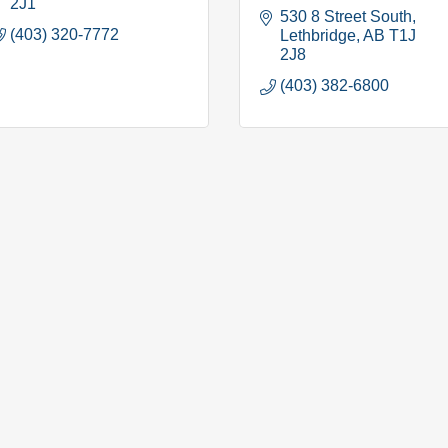
2J1
530 8 Street South
(403) 320-7772
Lethbridge
AB
T1J 
2J8
(403) 382-6800