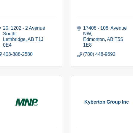
20, 1202 - 2 Avenue 
17408 - 108  Avenue 
South
NW
Lethbridge
AB
T1J 
Edmonton
AB
T5S 
0E4
1E8
403-388-2580
(780) 448-9692
Kyberton Group Inc