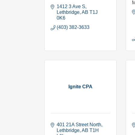
M
1412 3 Ave S
Lethbridge
AB
T1J 
0K6
(403) 382-3633
Ignite CPA
401 21A Street North
Lethbridge
AB
T1H 