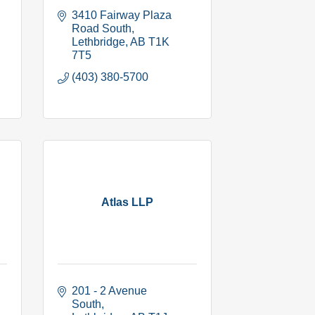
3410 Fairway Plaza 
Road South
Lethbridge
AB
T1K 
7T5
(403) 380-5700
Atlas LLP
201 - 2 Avenue  
South