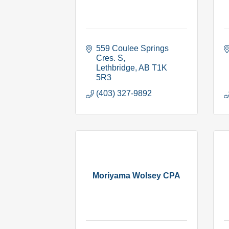
559 Coulee Springs 
Cres. S
Lethbridge
AB
T1K 
5R3
(403) 327-9892
Moriyama Wolsey CPA