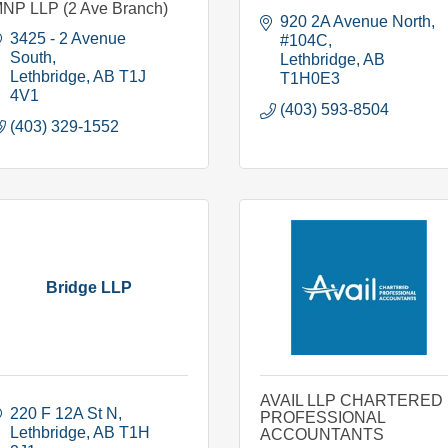
NP LLP (2 Ave Branch)
920 2A Avenue North
3425 - 2 Avenue 
#104C
South
Lethbridge
AB
Lethbridge
AB
T1J 
T1H0E3
4V1
(403) 593-8504
(403) 329-1552
Bridge LLP
AVAIL LLP CHARTERED
220 F 12A St N
PROFESSIONAL
Lethbridge
AB
T1H 
ACCOUNTANTS