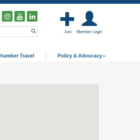
Join
Member Login
hamber Travel
Policy & Advocacy