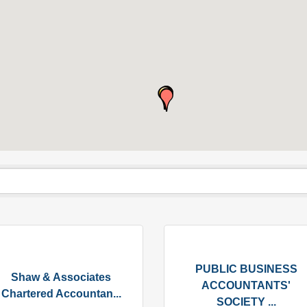
PUBLIC BUSINESS
Shaw & Associates
ACCOUNTANTS'
Chartered Accountan...
SOCIETY ...