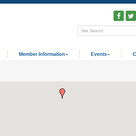
Member Information
Events
C