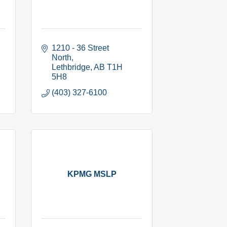
1210 - 36 Street 
North
Lethbridge
AB
T1H 
5H8
(403) 327-6100
KPMG MSLP