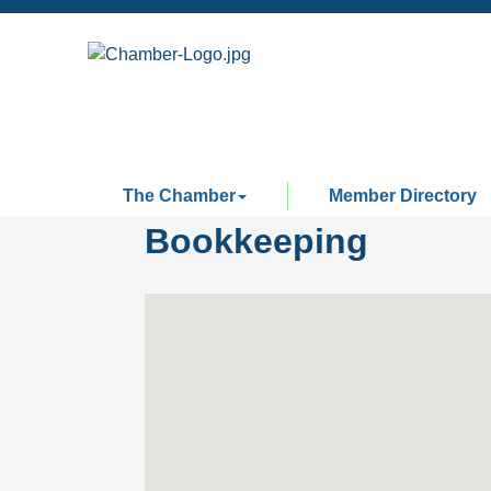
The Chamber
Member Directory
Bookkeeping