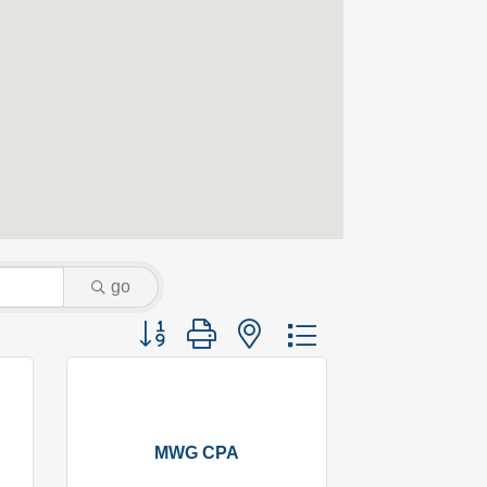
go
Button group with nested dropdown
MWG CPA