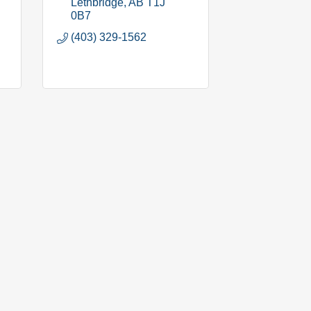
Lethbridge
AB
T1J 
0B7
(403) 329-1562