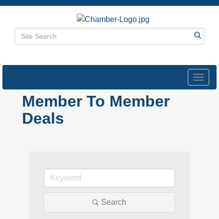
Toggl
navig
Member To Member
Deals
Search