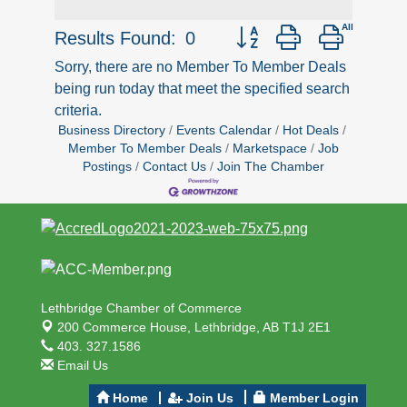
Button group with nested d
Results Found:
0
Sorry, there are no Member To Member Deals
being run today that meet the specified search
criteria.
Business Directory
Events Calendar
Hot Deals
Member To Member Deals
Marketspace
Job
Postings
Contact Us
Join The Chamber
Lethbridge Chamber of Commerce
200 Commerce House,
Lethbridge, AB T1J 2E1
403. 327.1586
Email Us
Home
Join Us
Member Login