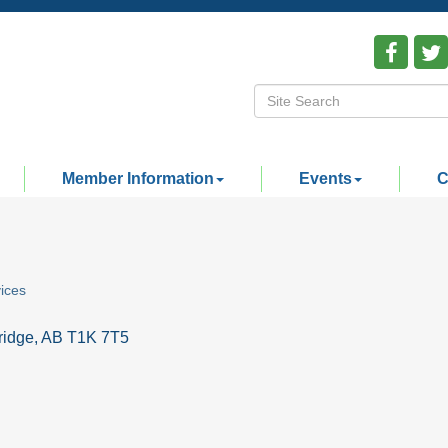
Member Information
Events
C
ices
ridge
AB
T1K 7T5