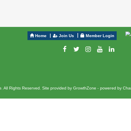
Home
Join Us
Member Login
 All Rights Reserved. Site provided by
GrowthZone
- powered by
Cha