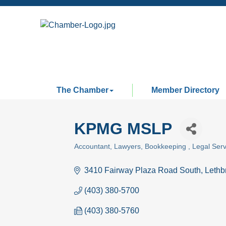
The Chamber
Member Directory
KPMG MSLP
Accountant
Lawyers
Bookkeeping
Legal Serv
Categories
3410 Fairway Plaza Road South
Lethb
(403) 380-5700
(403) 380-5760