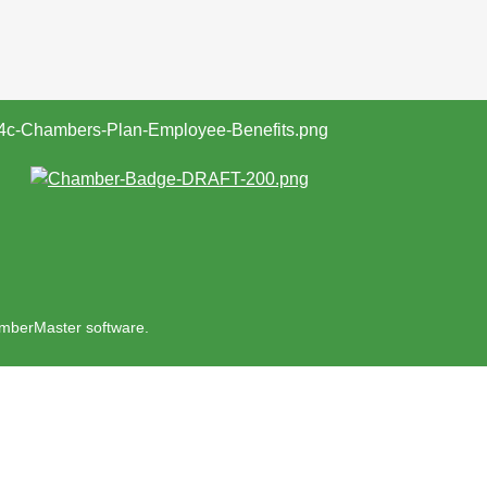
mberMaster
software.