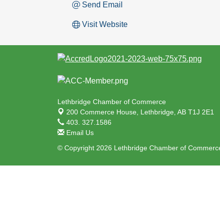
Send Email
Visit Website
Lethbridge Chamber of Commerce
200 Commerce House,
Lethbridge, AB T1J 2E1
403. 327.1586
Email Us
© Copyright 2026 Lethbridge Chamber of Commerce.