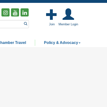
Join
Member Login
hamber Travel
Policy & Advocacy