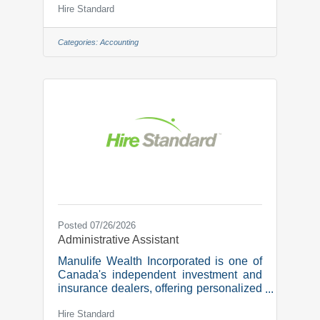
Hire Standard
dedicated team is committed to
simplifying the tax process and
providing personalized guidance to
Categories:
Accounting
optimize each tax situation.We are
growing and looking for a new team
member in the role of:Accounting
Technician Responsibilities:Client
Service and CommunicationYear End
File T2 Returns and Notice to
ReaderFile Preparation and Drafting
Financial Statements
Posted 07/26/2026
Administrative Assistant
Manulife Wealth Incorporated is one of
Canada's independent investment and
insurance dealers, offering personalized
wealth management, retirement
Hire Standard
planning, and protection