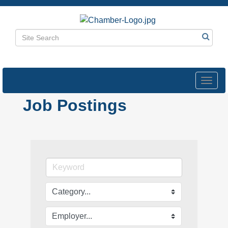
Toggl
navig
Job Postings