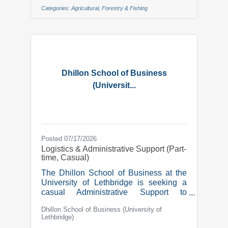
mission to build on the Legacy of
Categories:
Agricultural, Forestry & Fishing
Irrigation for Future Generations.Due to
retirement, we are looking for a new
team member in the role of:Operations
Manager We’re seeking an
experienced manager to lead
operational excellence at Canada’s
largest irrigation district. In this
Dhillon School of Business
(Universit...
Posted 07/17/2026
Logistics & Administrative Support (Part-
time, Casual)
The Dhillon School of Business at the
University of Lethbridge is seeking a
casual Administrative Support to
commence work as soon as possible, to
Dhillon School of Business (University of
assist with our Student Professional
Lethbridge)
Development program events and