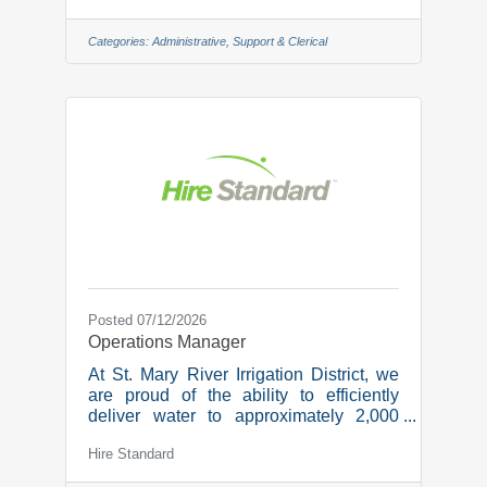
strategies. Administrative Assistant We
are seeking an Administrative Assistant
Categories:
Administrative, Support & Clerical
to provide support to the Portfolio
Manager and team.
ResponsibilitiesClient communication:
act as an administrative point of contact
for clients, assisting with paperwork and
answering administrative questions.
Direct any questions about investments,
Posted 07/12/2026
Operations Manager
At St. Mary River Irrigation District, we
are proud of the ability to efficiently
deliver water to approximately 2,000
irrigators who irrigate over 520,000
Hire Standard
acres of land. We are collaborative,
supportive, and innovative and it is our