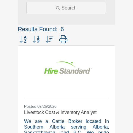
Search
Results Found:
6
Button group with nested dropdown
Posted 07/26/2026
Livestock Cost & Inventory Analyst
We are a Cattle Broker located in
Southern Alberta serving Alberta,
Saskatchewan, and B.C. We pride