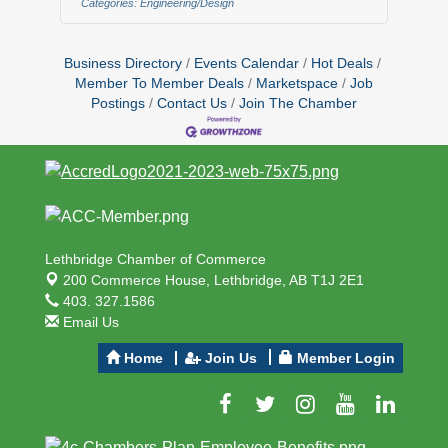
Categories:
Engineering/Design
motivated and client focused individual
to join our team. This role is crucial to
maintaining our high standards, while
Business Directory
Events Calendar
Hot Deals
ensuring our business continues to
Member To Member Deals
Marketspace
Job
expand and progress.
Postings
Contact Us
Join The Chamber
Responsibilities:Develop deep
expertise in our specialized products
Lethbridge Chamber of Commerce
200 Commerce House,
Lethbridge, AB T1J 2E1
403. 327.1586
Email Us
Home
Join Us
Member Login