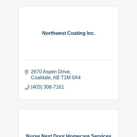
Northwest Coating Inc.
2670 Aspen Drive
Coaldale
AB
T1M 0A4
(403) 308-7161
Nurse Next Door Homecare Services