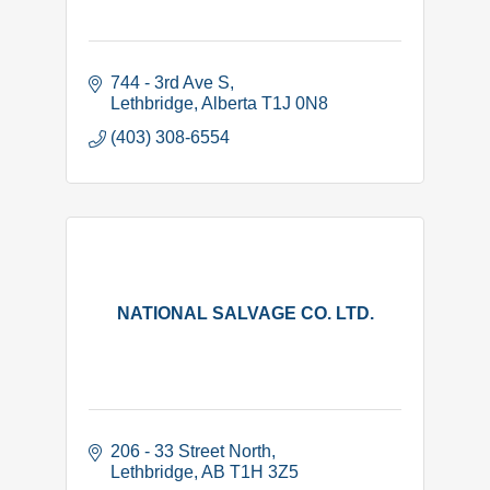
744 - 3rd Ave S
Lethbridge
Alberta
T1J 0N8
(403) 308-6554
NATIONAL SALVAGE CO. LTD.
206 - 33 Street North
Lethbridge
AB
T1H 3Z5