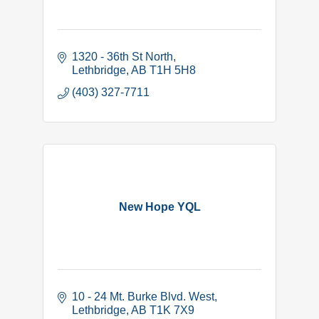
1320 - 36th St North
Lethbridge
AB
T1H 5H8
(403) 327-7711
New Hope YQL
10 - 24 Mt. Burke Blvd. West
Lethbridge
AB
T1K 7X9