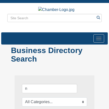
Toggl
navig
Business Directory
Search