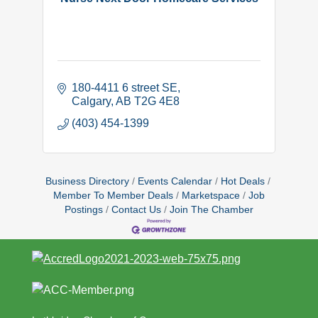
180-4411 6 street SE
Calgary
AB
T2G 4E8
(403) 454-1399
Business Directory
Events Calendar
Hot Deals
Member To Member Deals
Marketspace
Job
Postings
Contact Us
Join The Chamber