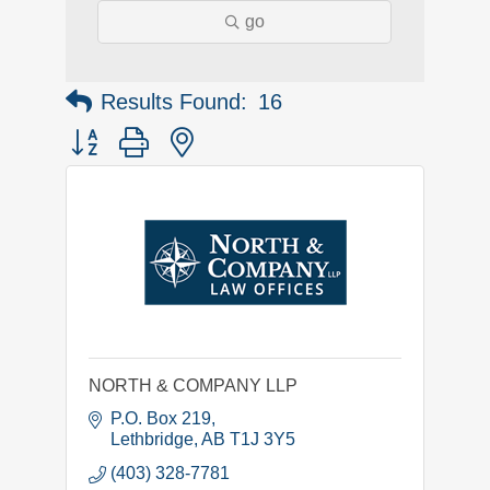
go
Results Found:
16
Button group with nested dropdown
NORTH & COMPANY LLP
P.O. Box 219
Lethbridge
AB
T1J 3Y5
(403) 328-7781