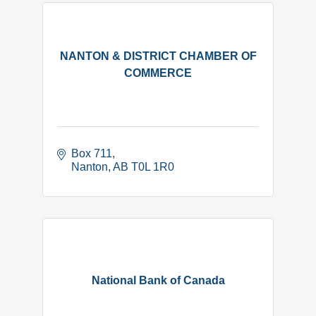
NANTON & DISTRICT CHAMBER OF
COMMERCE
Box 711
Nanton
AB
T0L 1R0
National Bank of Canada