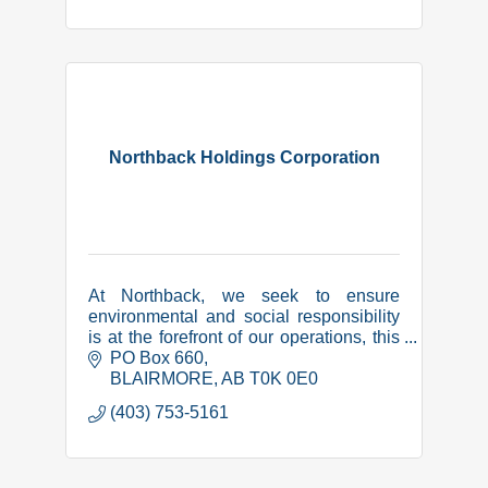
Northback Holdings Corporation
At Northback, we seek to ensure
environmental and social responsibility
is at the forefront of our operations, this
includes a collaborative and respectful
PO Box 660
relationship with local communities.
BLAIRMORE
AB
T0K 0E0
(403) 753-5161