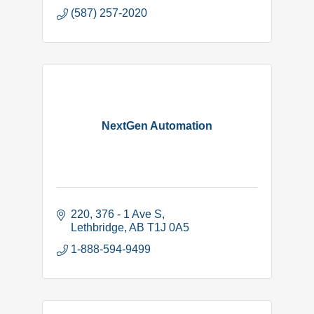
(587) 257-2020
NextGen Automation
220, 376 - 1 Ave S
Lethbridge
AB
T1J 0A5
1-888-594-9499