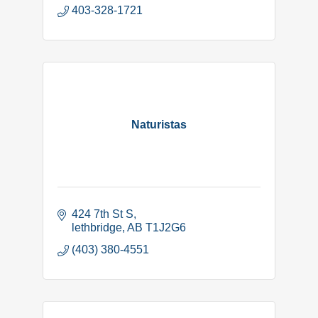
403-328-1721
Naturistas
424 7th St S
lethbridge
AB
T1J2G6
(403) 380-4551