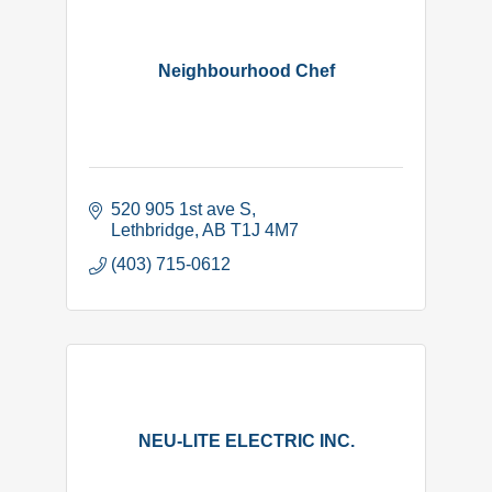
Neighbourhood Chef
520 905 1st ave S
Lethbridge
AB
T1J 4M7
(403) 715-0612
NEU-LITE ELECTRIC INC.