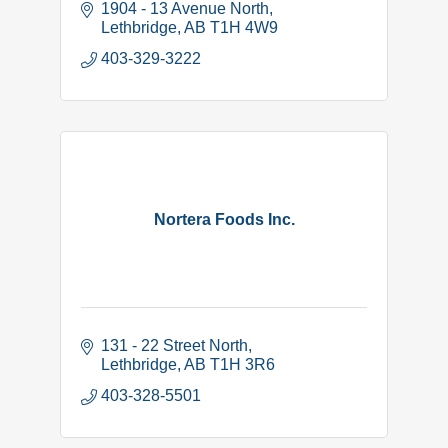
1904 - 13 Avenue North
Lethbridge
AB
T1H 4W9
403-329-3222
Nortera Foods Inc.
131 - 22 Street North
Lethbridge
AB
T1H 3R6
403-328-5501