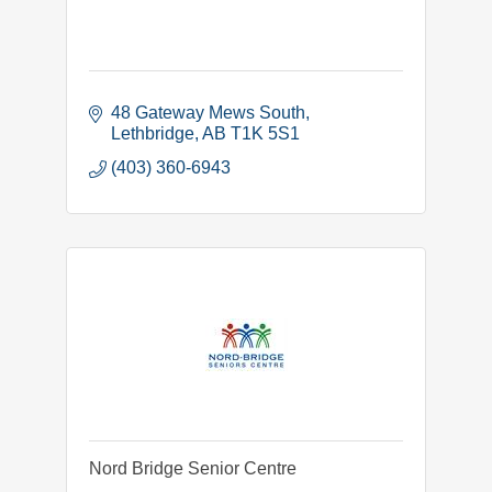
48 Gateway Mews South
Lethbridge
AB
T1K 5S1
(403) 360-6943
Nord Bridge Senior Centre