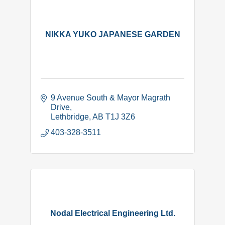
NIKKA YUKO JAPANESE GARDEN
9 Avenue South & Mayor Magrath 
Drive
Lethbridge
AB
T1J 3Z6
403-328-3511
Nodal Electrical Engineering Ltd.