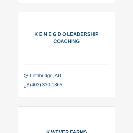
K E N E G D O LEADERSHIP
COACHING
Lethbridge
AB
(403) 330-1365
K WEVER FARMS