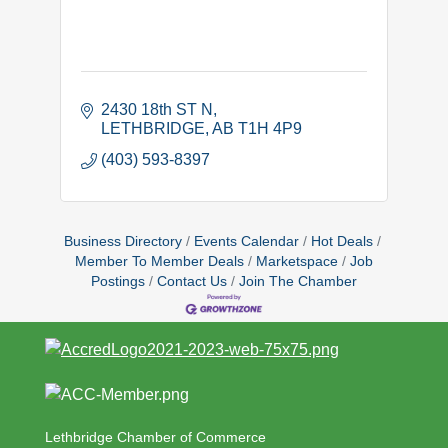
2430 18th ST N
LETHBRIDGE
AB
T1H 4P9
(403) 593-8397
Business Directory
Events Calendar
Hot Deals
Member To Member Deals
Marketspace
Job
Postings
Contact Us
Join The Chamber
Lethbridge Chamber of Commerce