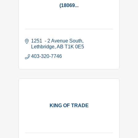
(18069...
1251  - 2 Avenue South
Lethbridge
AB
T1K 0E5
403-320-7746
KING OF TRADE