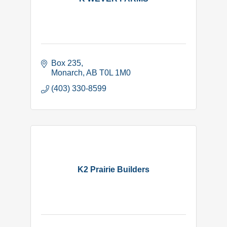
Box 235
Monarch
AB
T0L 1M0
(403) 330-8599
K2 Prairie Builders