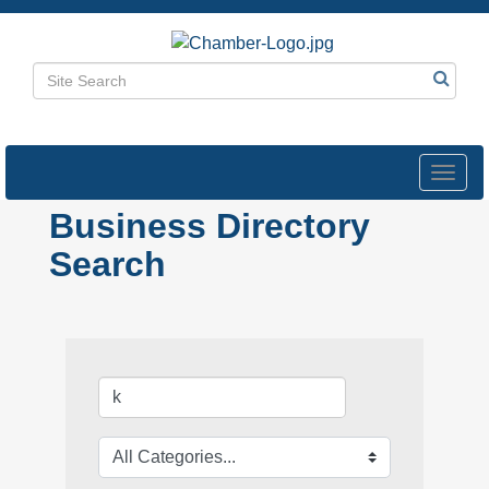
Toggl
navig
Business Directory
Search