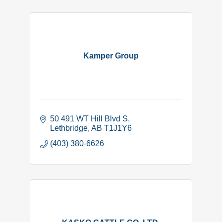
Kamper Group
50 491 WT Hill Blvd S
Lethbridge
AB
T1J1Y6
(403) 380-6626