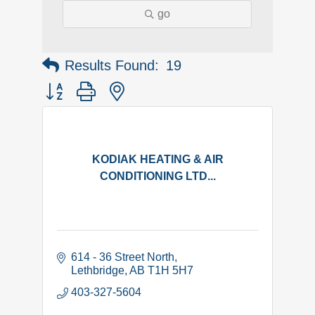
go
Results Found:
19
Button group with nested dropdown
KODIAK HEATING & AIR
CONDITIONING LTD...
614 - 36 Street North
Lethbridge
AB
T1H 5H7
403-327-5604