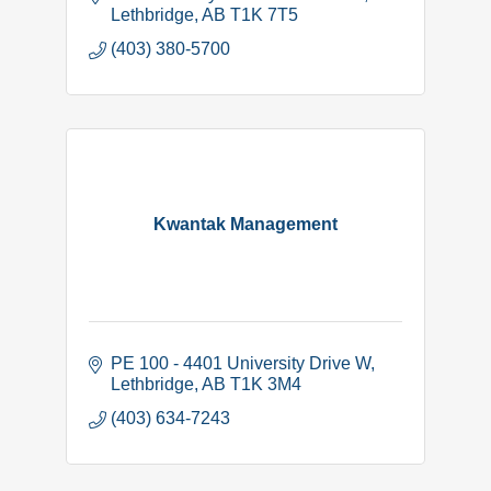
Lethbridge
AB
T1K 7T5
(403) 380-5700
Kwantak Management
PE 100 - 4401 University Drive W
Lethbridge
AB
T1K 3M4
(403) 634-7243