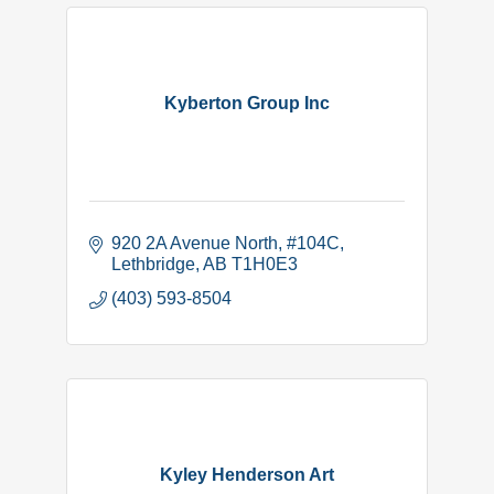
Kyberton Group Inc
920 2A Avenue North
#104C
Lethbridge
AB
T1H0E3
(403) 593-8504
Kyley Henderson Art