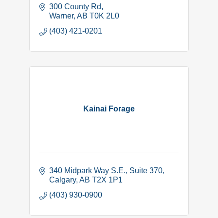
300 County Rd
Warner
AB
T0K 2L0
(403) 421-0201
Kainai Forage
340 Midpark Way S.E.
Suite 370
Calgary
AB
T2X 1P1
(403) 930-0900