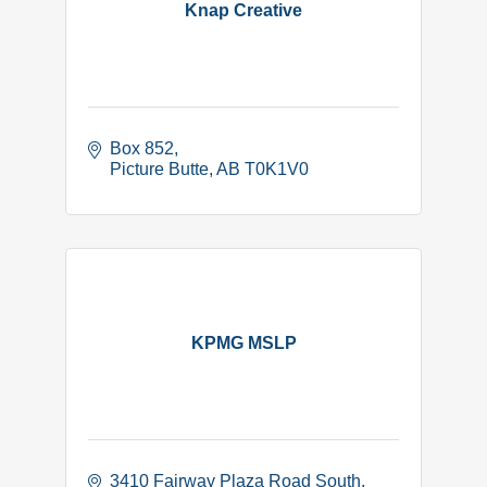
Knap Creative
Box 852
Picture Butte
AB
T0K1V0
KPMG MSLP
3410 Fairway Plaza Road South