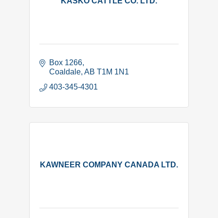
KASKO CATTLE CO. LTD.
Box 1266
Coaldale
AB
T1M 1N1
403-345-4301
KAWNEER COMPANY CANADA LTD.