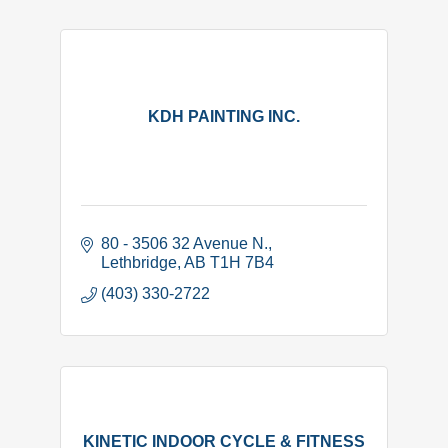
KDH PAINTING INC.
80 - 3506 32 Avenue N.
Lethbridge
AB
T1H 7B4
(403) 330-2722
KINETIC INDOOR CYCLE & FITNESS