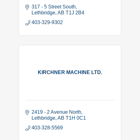
317 - 5 Street South
Lethbridge
AB
T1J 2B4
403-329-9302
KIRCHNER MACHINE LTD.
2419 - 2 Avenue North
Lethbridge
AB
T1H 0C1
403-328-5569