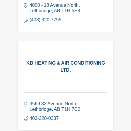
4000 - 18 Avenue North
Lethbridge
AB
T1H 5S8
(403) 320-7755
KB HEATING & AIR CONDITIONING
LTD.
3569 32 Avenue North
Lethbridge
AB
T1H 7C2
403-328-0337