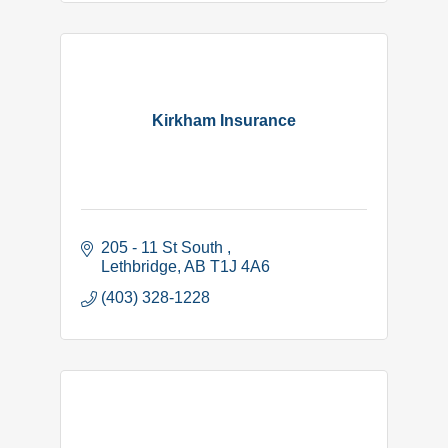
Kirkham Insurance
205 - 11 St South 
Lethbridge
AB
T1J 4A6 
(403) 328-1228