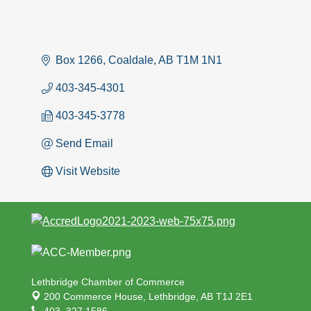
Box 1266
Coaldale
AB
T1M 1N1
403-345-4301
403-345-3778
Send Email
Visit Website
Lethbridge Chamber of Commerce
200 Commerce House,
Lethbridge, AB T1J 2E1
403. 327.1586