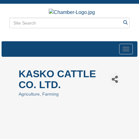
Toggl
navig
KASKO CATTLE
CO. LTD.
Agriculture
Farming
Categories