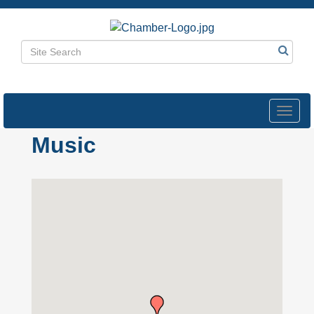
Toggl
navig
Music