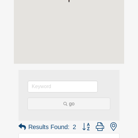
go
Button group with nested 
Results Found:
2