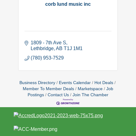
corb lund music inc
1809 - 7th Ave S
Lethbridge
AB
T1J 1M1
(780) 953-7529
Business Directory
Events Calendar
Hot Deals
Member To Member Deals
Marketspace
Job
Postings
Contact Us
Join The Chamber