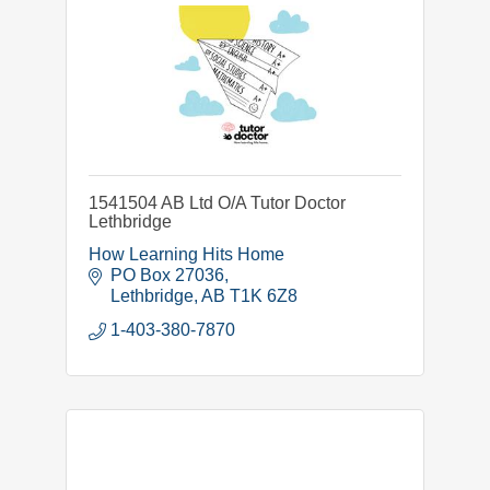
1541504 AB Ltd O/A Tutor Doctor
Lethbridge
How Learning Hits Home
PO Box 27036
Lethbridge
AB
T1K 6Z8
1-403-380-7870