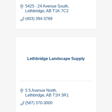
5425 - 24 Avenue South
Lethbridge
AB
T1K 7C2
(403) 394-3769
Lethbridge Landscape Supply
5 5 Avenue North
Lethbridge
AB
T1H 3R1
(587) 370-3000