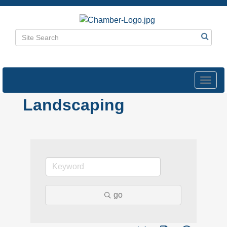
Toggl
navig
Landscaping
go