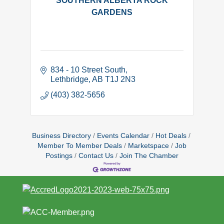
SOUTHERN ALBERTA ROCK
GARDENS
834 - 10 Street South
Lethbridge
AB
T1J 2N3
(403) 382-5656
Business Directory
Events Calendar
Hot Deals
Member To Member Deals
Marketspace
Job
Postings
Contact Us
Join The Chamber