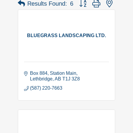
Button group with nested 
Results Found:
6
BLUEGRASS LANDSCAPING LTD.
Box 884
Station Main
Lethbridge
AB
T1J 3Z8
(587) 220-7663