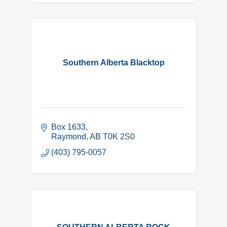
Southern Alberta Blacktop
Box 1633
Raymond
AB
T0K 2S0
(403) 795-0057