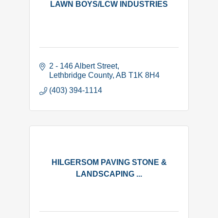
LAWN BOYS/LCW INDUSTRIES
2 - 146 Albert Street
Lethbridge County
AB
T1K 8H4
(403) 394-1114
HILGERSOM PAVING STONE &
LANDSCAPING ...