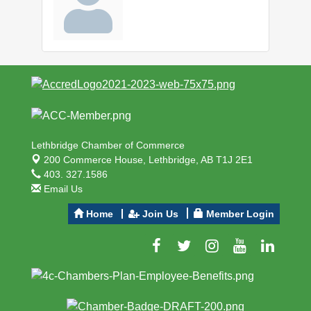
Lethbridge Chamber of Commerce
200 Commerce House,
Lethbridge, AB T1J 2E1
403. 327.1586
Email Us
Home
Join Us
Member Login