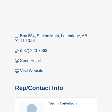
Box 884
Station Main
Lethbridge
AB
T1J 3Z8
(587) 220-7663
Send Email
Visit Website
Rep/Contact Info
Verlin Torkelson