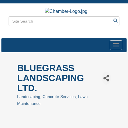
Toggl
navig
BLUEGRASS
LANDSCAPING
LTD.
Landscaping
Concrete Services
Lawn
Categories
Maintenance