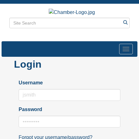
Toggl
navig
Login
Username
Password
Forgot your username/password?