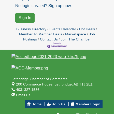
No login created? Sign up now.
Sign In
Business Directory
Events Calendar
Hot Deals
Member To Member Deals
Marketspace
Job
Postings
Contact Us
Join The Chamber
Lethbridge Chamber of Commerce
200 Commerce House,
Lethbridge, AB T1J 2E1
403. 327.1586
Email Us
Home
Join Us
Member Login