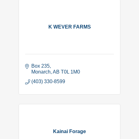
K WEVER FARMS
Box 235
Monarch
AB
T0L 1M0
(403) 330-8599
Kainai Forage