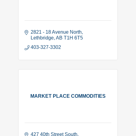
2821 - 18 Avenue North
Lethbridge
AB
T1H 6T5
403-327-3302
MARKET PLACE COMMODITIES
427 40th Street South