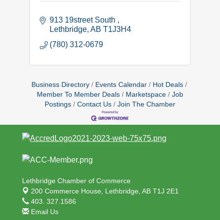
913 19street South 
Lethbridge
AB
T1J3H4
(780) 312-0679
Business Directory
Events Calendar
Hot Deals
Member To Member Deals
Marketspace
Job
Postings
Contact Us
Join The Chamber
Lethbridge Chamber of Commerce
200 Commerce House,
Lethbridge, AB T1J 2E1
403. 327.1586
Email Us