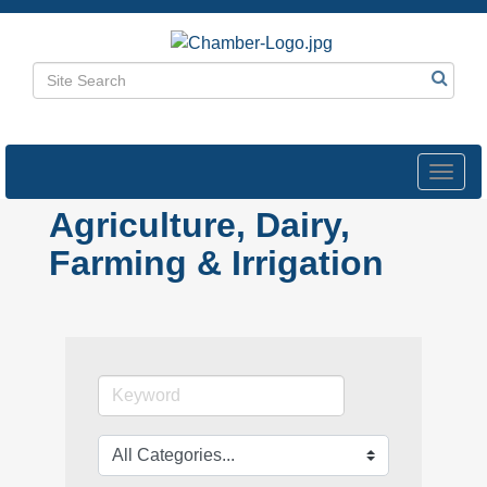
Toggl
navig
Agriculture, Dairy,
Farming & Irrigation