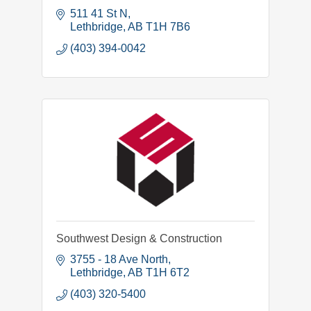
511 41 St N
Lethbridge
AB
T1H 7B6
(403) 394-0042
Southwest Design & Construction
3755 - 18 Ave North
Lethbridge
AB
T1H 6T2
(403) 320-5400