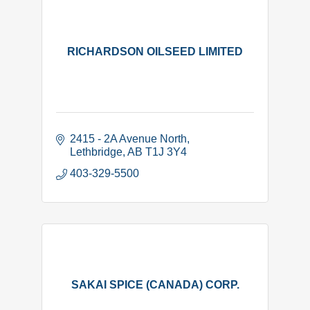
RICHARDSON OILSEED LIMITED
2415 - 2A Avenue North
Lethbridge
AB
T1J 3Y4
403-329-5500
SAKAI SPICE (CANADA) CORP.