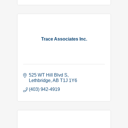
Trace Associates Inc.
525 WT Hill Blvd S
Lethbridge
AB
T1J 1Y6
(403) 942-4919