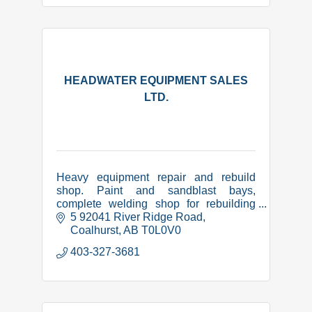
HEADWATER EQUIPMENT SALES
LTD.
Heavy equipment repair and rebuild
shop. Paint and sandblast bays,
complete welding shop for rebuilding
and manufacture of equipment related
5 92041 River Ridge Road
items. CWB certified, COR,
Coalhurst
AB
T0L0V0
Complyworks and PICS safety
403-327-3681