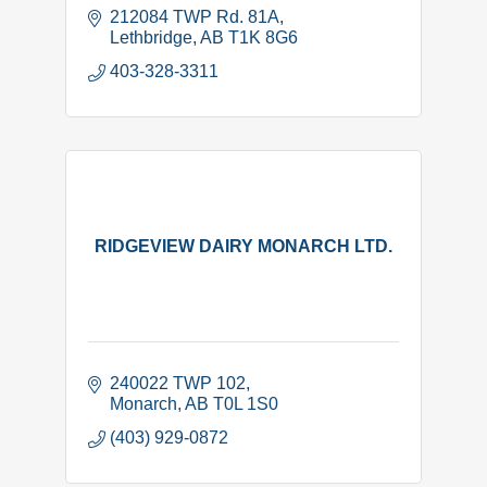
212084 TWP Rd. 81A
Lethbridge
AB
T1K 8G6
403-328-3311
RIDGEVIEW DAIRY MONARCH LTD.
240022 TWP 102
Monarch
AB
T0L 1S0
(403) 929-0872