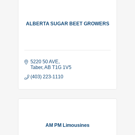
ALBERTA SUGAR BEET GROWERS
5220 50 AVE
Taber
AB
T1G 1V5
(403) 223-1110
AM PM Limousines