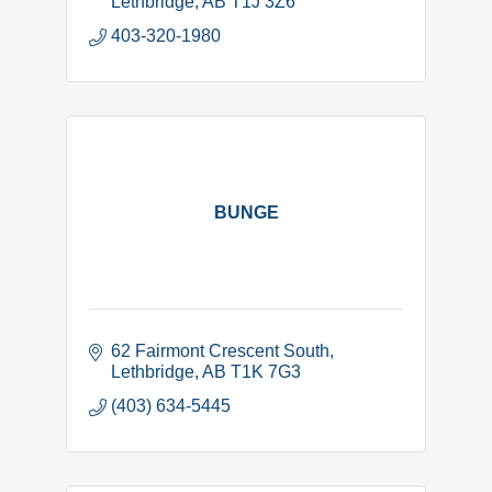
Lethbridge
AB
T1J 3Z6
403-320-1980
BUNGE
62 Fairmont Crescent South
Lethbridge
AB
T1K 7G3
(403) 634-5445