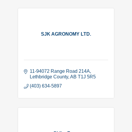
SJK AGRONOMY LTD.
11-94072 Range Road 214A
Lethbridge County
AB
T1J 5R5
(403) 634-5897