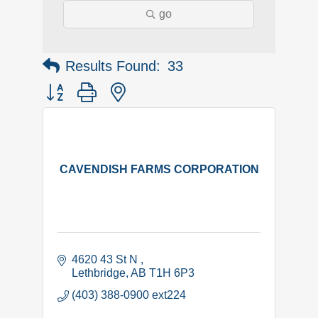
go
Results Found:
33
Button group with nested dropdown
CAVENDISH FARMS CORPORATION
4620 43 St N 
Lethbridge
AB
T1H 6P3
(403) 388-0900 ext224