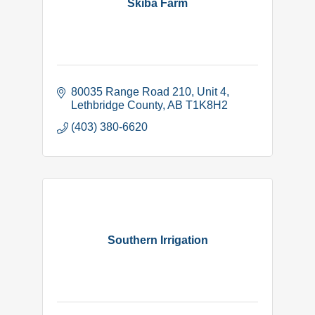
Skiba Farm
80035 Range Road 210
Unit 4
Lethbridge County
AB
T1K8H2
(403) 380-6620
Southern Irrigation