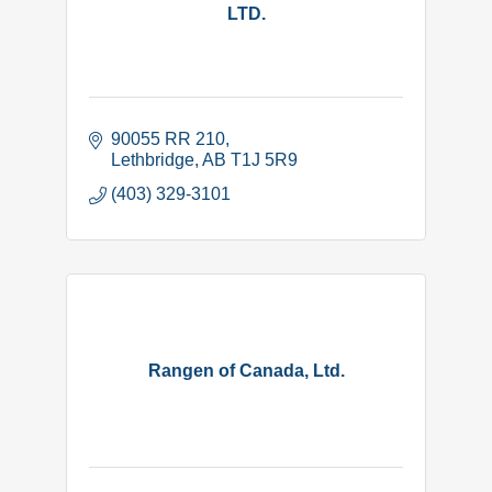
LTD.
90055 RR 210
Lethbridge
AB
T1J 5R9
(403) 329-3101
Rangen of Canada, Ltd.