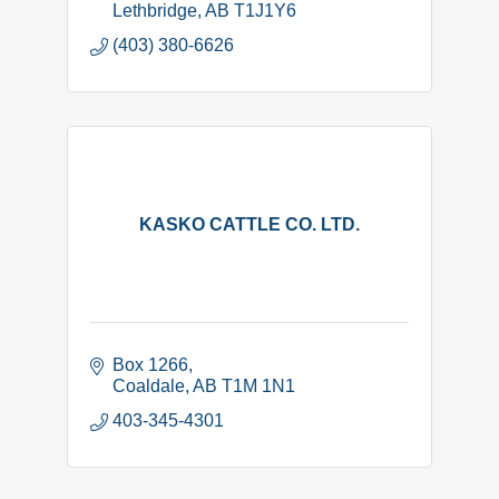
Lethbridge
AB
T1J1Y6
(403) 380-6626
KASKO CATTLE CO. LTD.
Box 1266
Coaldale
AB
T1M 1N1
403-345-4301