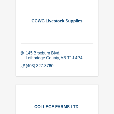
CCWG Livestock Supplies
145 Broxburn Blvd
Lethbridge County
AB
T1J 4P4
(403) 327-3760
COLLEGE FARMS LTD.