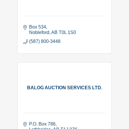
Box 534
Nobleford
AB
T0L 1S0
(587) 800-3448
BALOG AUCTION SERVICES LTD.
P.O. Box 786