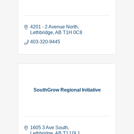
4201 - 2 Avenue North
Lethbridge
AB
T1H 0C8
403-320-9445
SouthGrow Regional Initiative
1605 3 Ave South
Lethbridge
AB
T1J 0L1