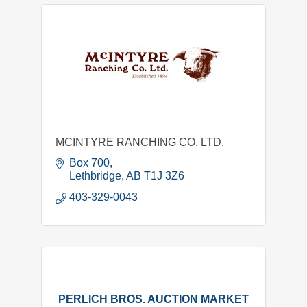
MCINTYRE RANCHING CO. LTD.
Box 700
Lethbridge
AB
T1J 3Z6
403-329-0043
PERLICH BROS. AUCTION MARKET