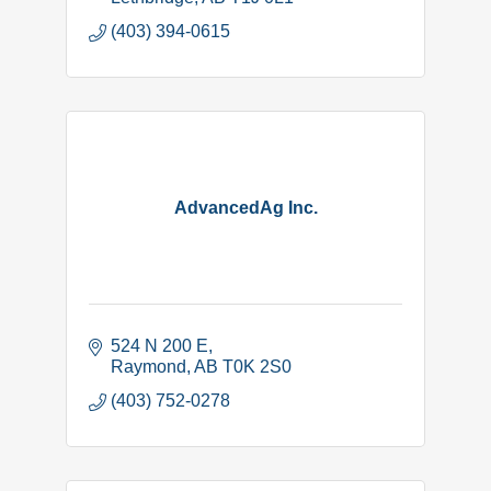
(403) 394-0615
AdvancedAg Inc.
524 N 200 E
Raymond
AB
T0K 2S0
(403) 752-0278