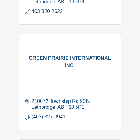
Lethbridge
AB
T1J 4P4
403-320-2622
GREEN PRAIRIE INTERNATIONAL
INC.
210072 Township Rd 90B
Lethbridge
AB
T1J 5P1
(403) 327-9941