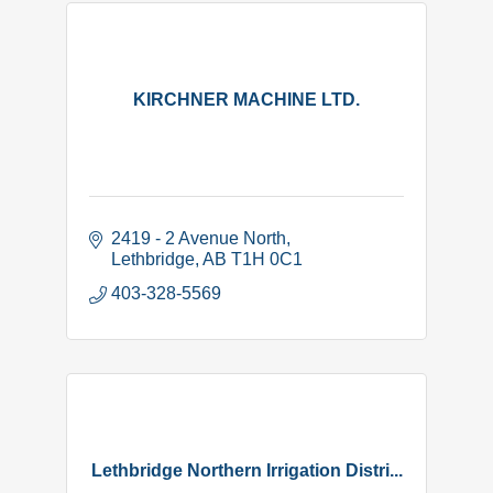
KIRCHNER MACHINE LTD.
2419 - 2 Avenue North
Lethbridge
AB
T1H 0C1
403-328-5569
Lethbridge Northern Irrigation Distri...