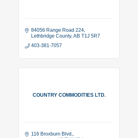
84056 Range Road 224
Lethbridge County
AB
T1J 5R7
403-381-7057
COUNTRY COMMODITIES LTD.
116 Broxburn Blvd.