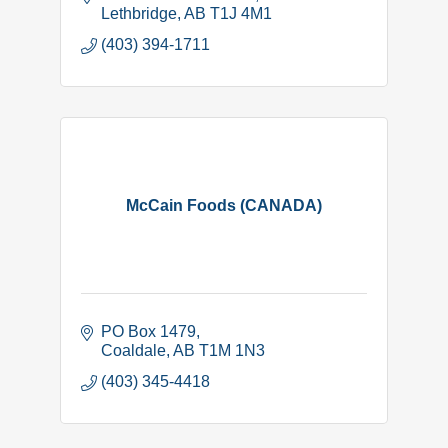
Lethbridge
AB
T1J 4M1
(403) 394-1711
McCain Foods (CANADA)
PO Box 1479
Coaldale
AB
T1M 1N3
(403) 345-4418