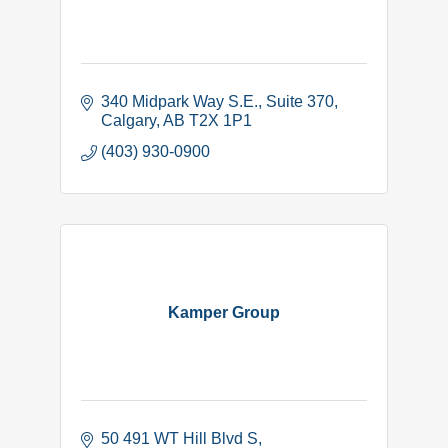
340 Midpark Way S.E.
Suite 370
Calgary
AB
T2X 1P1
(403) 930-0900
Kamper Group
50 491 WT Hill Blvd S