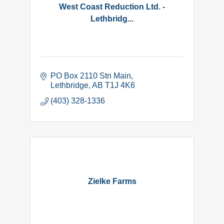
West Coast Reduction Ltd. -
Lethbridg...
PO Box 2110 Stn Main
Lethbridge
AB
T1J 4K6
(403) 328-1336
Zielke Farms