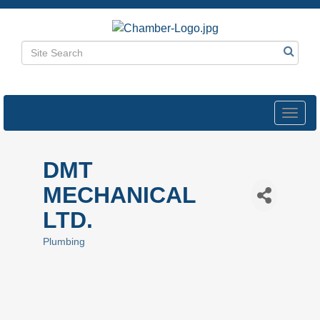
Toggl
navig
DMT
MECHANICAL
LTD.
Plumbing
Categories