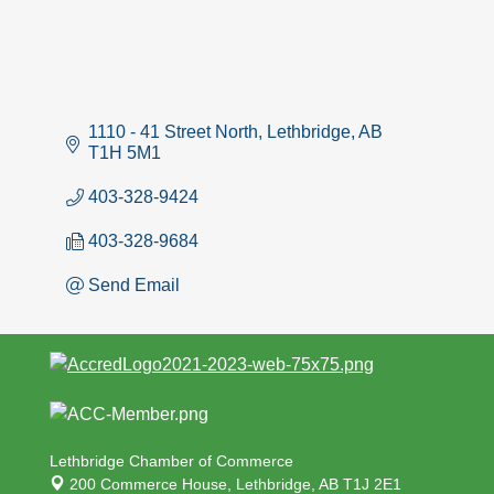
1110 - 41 Street North
Lethbridge
AB
T1H 5M1
403-328-9424
403-328-9684
Send Email
Lethbridge Chamber of Commerce
200 Commerce House,
Lethbridge, AB T1J 2E1