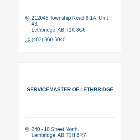
212045 Township Road 8-1A
Unit 
#3
Lethbridge
AB
T1K 8G6
(403) 360-5040
SERVICEMASTER OF LETHBRIDGE
240 - 10 Street North
Lethbridge
AB
T1H 6R7