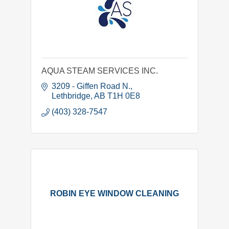
AQUA STEAM SERVICES INC.
3209 - Giffen Road N.
Lethbridge
AB
T1H 0E8
(403) 328-7547
ROBIN EYE WINDOW CLEANING