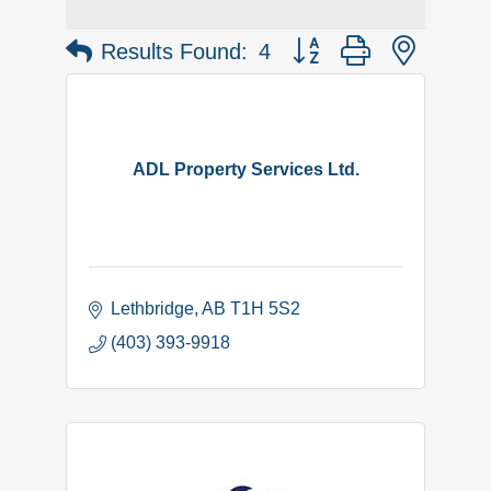
Button group with nested 
Results Found:
4
ADL Property Services Ltd.
Lethbridge
AB
T1H 5S2
(403) 393-9918