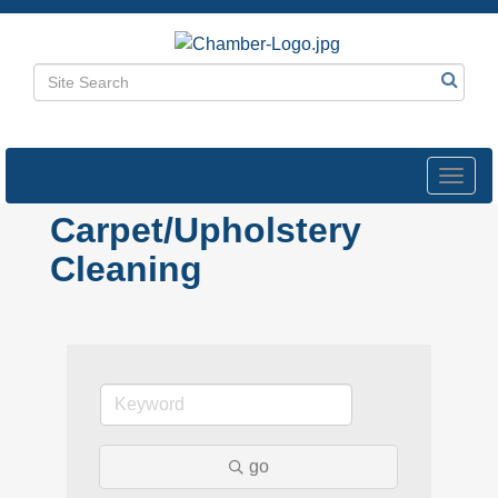
Toggl
navig
Carpet/Upholstery
Cleaning
go