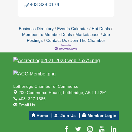
403-328-0174
Business Directory
Events Calendar
Hot Deals
Member To Member Deals
Marketspace
Job
Postings
Contact Us
Join The Chamber
Lethbridge Chamber of Commerce
200 Commerce House,
Lethbridge, AB T1J 2E1
403. 327.1586
Email Us
Home
Join Us
Member Login