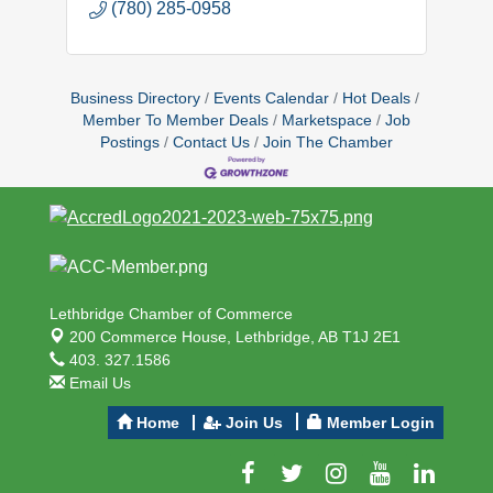
(780) 285-0958
Business Directory
Events Calendar
Hot Deals
Member To Member Deals
Marketspace
Job
Postings
Contact Us
Join The Chamber
Lethbridge Chamber of Commerce
200 Commerce House,
Lethbridge, AB T1J 2E1
403. 327.1586
Email Us
Home
Join Us
Member Login