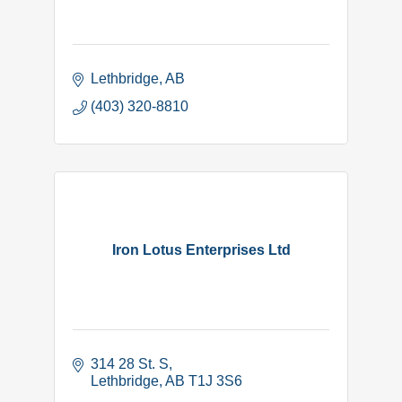
Lethbridge
AB
(403) 320-8810
Iron Lotus Enterprises Ltd
314 28 St. S
Lethbridge
AB
T1J 3S6