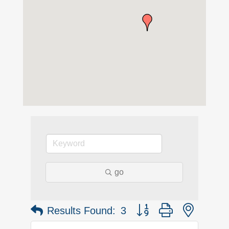
go
Button group with nested 
Results Found:
3