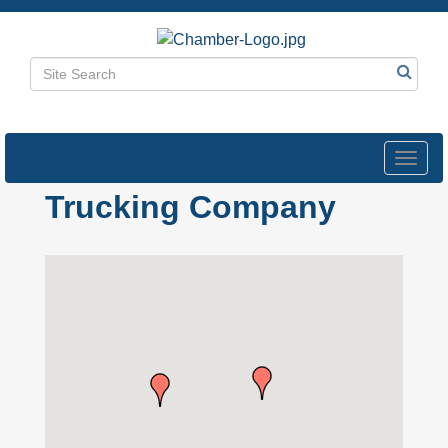
Toggl
navig
Trucking Company