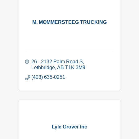
M. MOMMERSTEEG TRUCKING
26 - 2132 Palm Road S
Lethbridge
AB
T1K 3M9
(403) 635-0251
Lyle Grover Inc