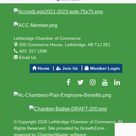
Lethbridge Chamber of Commerce
200 Commerce House,
Lethbridge, AB T1J 2E1
403. 327.1586
Email Us
Home
Join Us
Member Login
© Copyright 2026 Lethbridge Chamber of Commerce. All
Rights Reserved. Site provided by
GrowthZone
-
powered by
ChamberMaster
software.