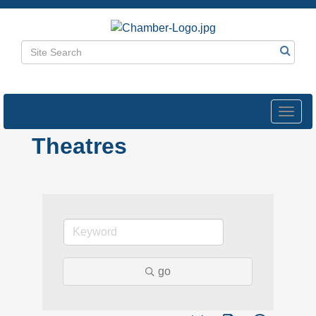
Toggl
navig
Theatres
go