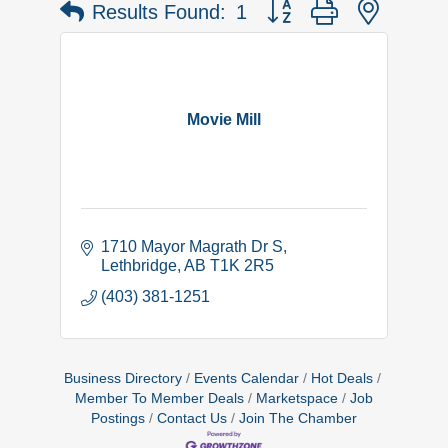
Button group with nested 
Results Found:
1
Movie Mill
1710 Mayor Magrath Dr S
Lethbridge
AB
T1K 2R5
(403) 381-1251
Business Directory
Events Calendar
Hot Deals
Member To Member Deals
Marketspace
Job
Postings
Contact Us
Join The Chamber