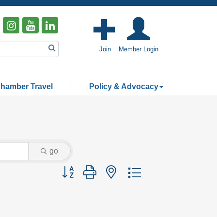
Join
Member Login
hamber Travel
Policy & Advocacy
go
Button group with nested dropdown