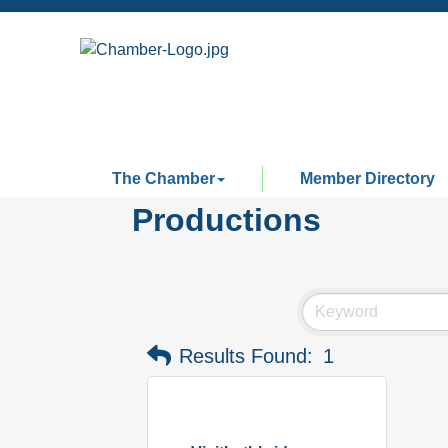
The Chamber
Member Directory
Productions
Results Found:
1