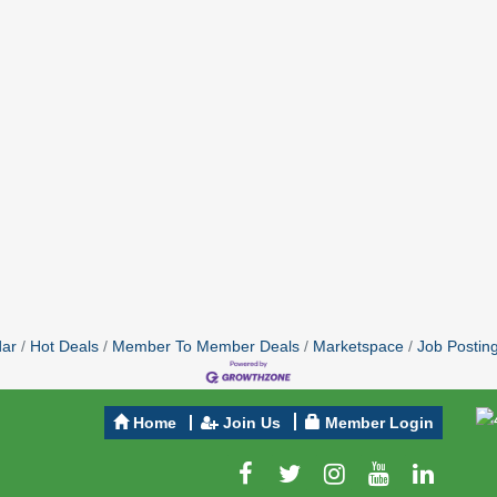
dar
Hot Deals
Member To Member Deals
Marketspace
Job Postin
Home
Join Us
Member Login