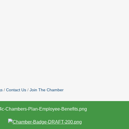
gs
Contact Us
Join The Chamber