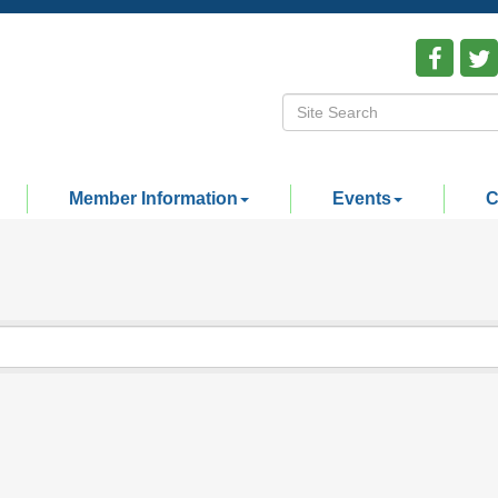
Member Information
Events
C