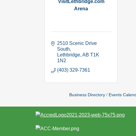
VisitLethbridge.com
Arena
2510 Scenic Drive 
South
Lethbridge
AB
T1K 
1N2
(403) 329-7361
Business Directory
Events Calen