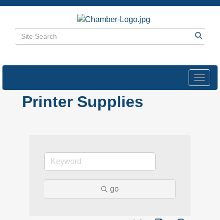
Toggl
navig
Printer Supplies
go