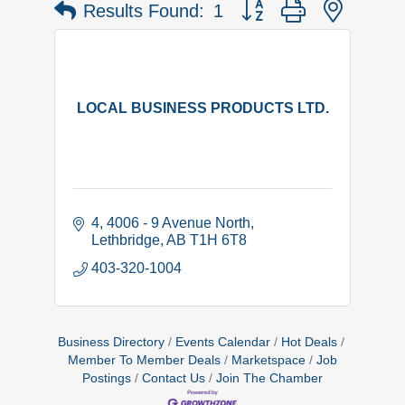
Button group with nested 
Results Found:
1
LOCAL BUSINESS PRODUCTS LTD.
4, 4006 - 9 Avenue North
Lethbridge
AB
T1H 6T8
403-320-1004
Business Directory
Events Calendar
Hot Deals
Member To Member Deals
Marketspace
Job
Postings
Contact Us
Join The Chamber