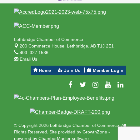
Lethbridge Chamber of Commerce
200 Commerce House,
Lethbridge, AB T1J 2E1
403. 327.1586
Email Us
Home
Join Us
Member Login
© Copyright 2026 Lethbridge Chamber of Commerce. All
Rights Reserved. Site provided by
GrowthZone
-
powered by
ChamberMaster
software.