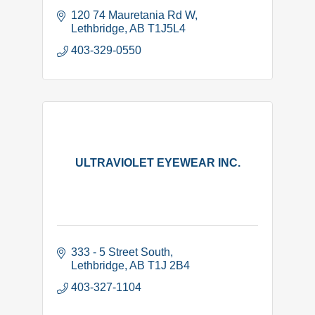
120 74 Mauretania Rd W
Lethbridge
AB
T1J5L4
403-329-0550
ULTRAVIOLET EYEWEAR INC.
333 - 5 Street South
Lethbridge
AB
T1J 2B4
403-327-1104