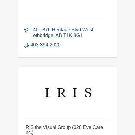
140 - 876 Heritage Blvd West
Lethbridge
AB
T1K 8G1
403-394-2020
IRIS the Visual Group (628 Eye Care
Inc.)