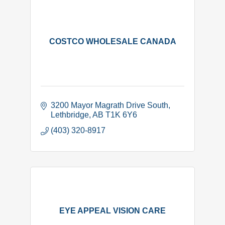
COSTCO WHOLESALE CANADA
3200 Mayor Magrath Drive South
Lethbridge
AB
T1K 6Y6
(403) 320-8917
EYE APPEAL VISION CARE