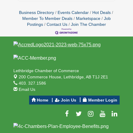
Business Directory
Events Calendar
Hot Deals
Member To Member Deals
Marketspace
Job
Postings
Contact Us
Join The Chamber
Lethbridge Chamber of Commerce
200 Commerce House,
Lethbridge, AB T1J 2E1
403. 327.1586
Email Us
Home
Join Us
Member Login