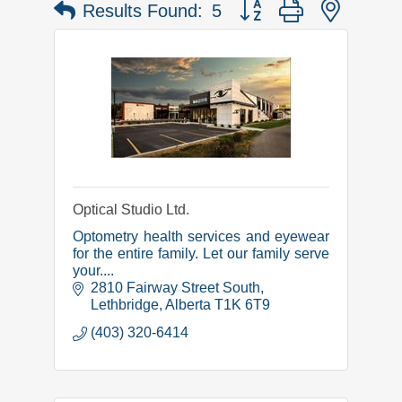
Button group with nested 
Results Found:
5
Optical Studio Ltd.
Optometry health services and eyewear
for the entire family. Let our family serve
your....
2810 Fairway Street South
Lethbridge
Alberta
T1K 6T9
(403) 320-6414