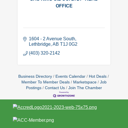
OFFICE
1604 - 2 Avenue South
Lethbridge
AB
T1J 0G2
(403) 320-2142
Business Directory
Events Calendar
Hot Deals
Member To Member Deals
Marketspace
Job
Postings
Contact Us
Join The Chamber