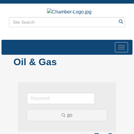
Toggl
navig
Oil & Gas
go