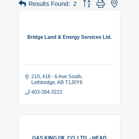
Button group with nested 
Results Found:
2
Bridge Land & Energy Services Ltd.
210, 416 - 6 Ave South
Lethbridge
AB
T1J0Y6
403-394-3222
GAS KING OIL CO. LTD. - HEAD