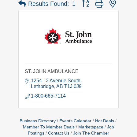
Button group with nested 
Results Found:
1
ST. JOHN AMBULANCE
1254 - 3 Avenue South
Lethbridge
AB
T1J 0J9
1-800-665-7114
Business Directory
Events Calendar
Hot Deals
Member To Member Deals
Marketspace
Job
Postings
Contact Us
Join The Chamber