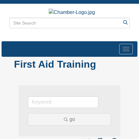
Toggl
navig
First Aid Training
go