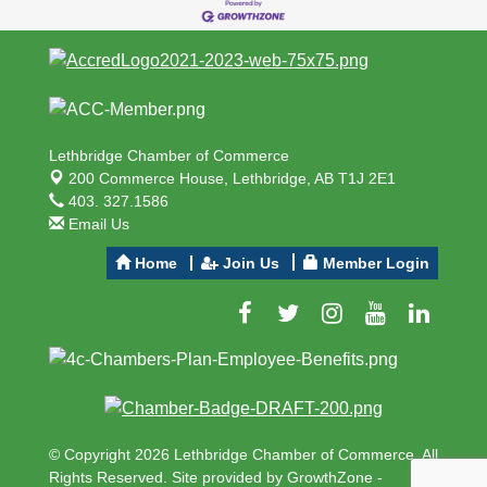
Lethbridge Chamber of Commerce
200 Commerce House,
Lethbridge, AB T1J 2E1
403. 327.1586
Email Us
Home
Join Us
Member Login
© Copyright 2026 Lethbridge Chamber of Commerce. All
Rights Reserved. Site provided by
GrowthZone
-