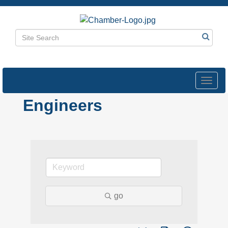
Toggl
navig
Engineers
go