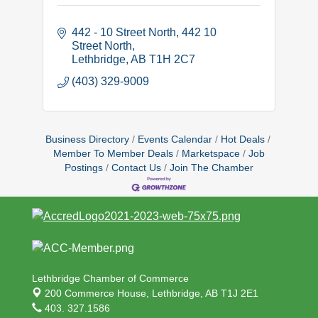
442 - 10 Street North
442 10 
Street North
Lethbridge
AB
T1H 2C7
(403) 329-9009
Business Directory
Events Calendar
Hot Deals
Member To Member Deals
Marketspace
Job
Postings
Contact Us
Join The Chamber
Lethbridge Chamber of Commerce
200 Commerce House,
Lethbridge, AB T1J 2E1
403. 327.1586