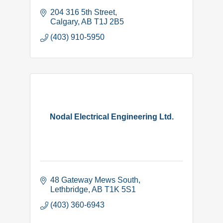
204 316 5th Street
Calgary
AB
T1J 2B5
(403) 910-5950
Nodal Electrical Engineering Ltd.
48 Gateway Mews South
Lethbridge
AB
T1K 5S1
(403) 360-6943