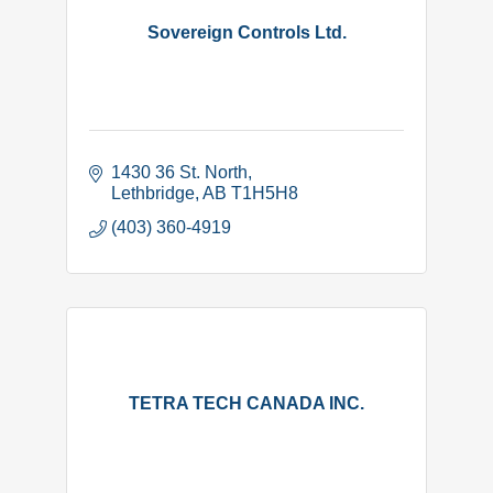
Sovereign Controls Ltd.
1430 36 St. North
Lethbridge
AB
T1H5H8
(403) 360-4919
TETRA TECH CANADA INC.