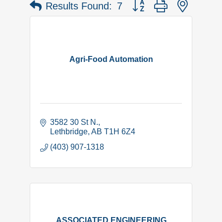
Button group with nested 
Results Found:
7
Agri-Food Automation
3582 30 St N.
Lethbridge
AB
T1H 6Z4
(403) 907-1318
ASSOCIATED ENGINEERING