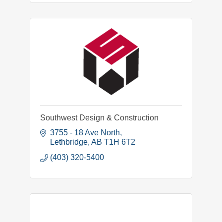
Southwest Design & Construction
3755 - 18 Ave North
Lethbridge
AB
T1H 6T2
(403) 320-5400