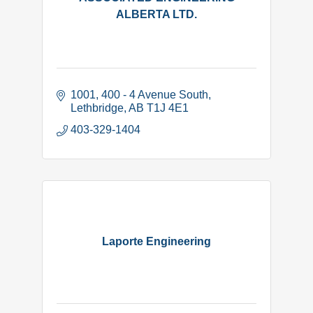
ALBERTA LTD.
1001, 400 - 4 Avenue South
Lethbridge
AB
T1J 4E1
403-329-1404
Laporte Engineering