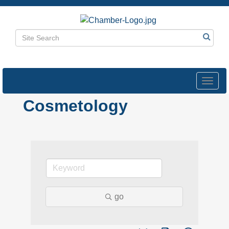
Toggl
navig
Cosmetology
go