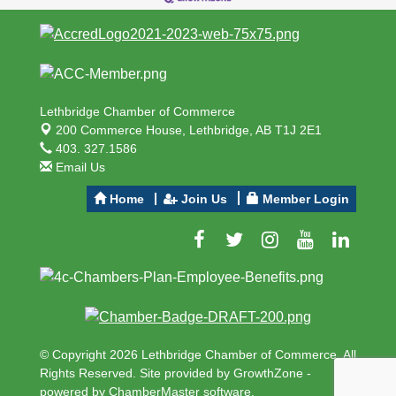
Lethbridge Chamber of Commerce
200 Commerce House,
Lethbridge, AB T1J 2E1
403. 327.1586
Email Us
Home
Join Us
Member Login
© Copyright 2026 Lethbridge Chamber of Commerce. All
Rights Reserved. Site provided by
GrowthZone
-
powered by
ChamberMaster
software.