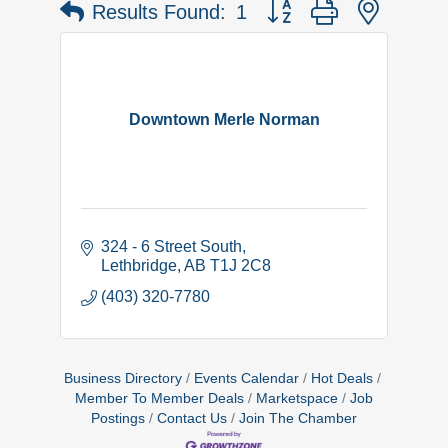
Button group with nested 
Results Found:
1
Downtown Merle Norman
324 - 6 Street South
Lethbridge
AB
T1J 2C8
(403) 320-7780
Business Directory
Events Calendar
Hot Deals
Member To Member Deals
Marketspace
Job
Postings
Contact Us
Join The Chamber