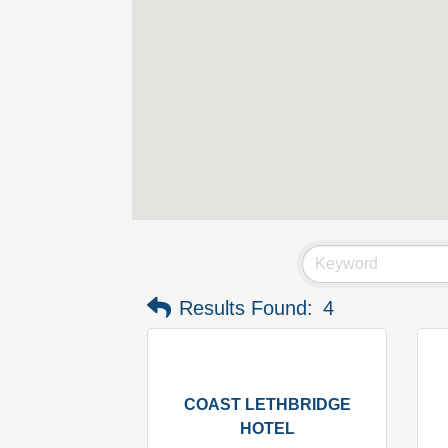
Results Found:
4
COAST LETHBRIDGE
HOTEL