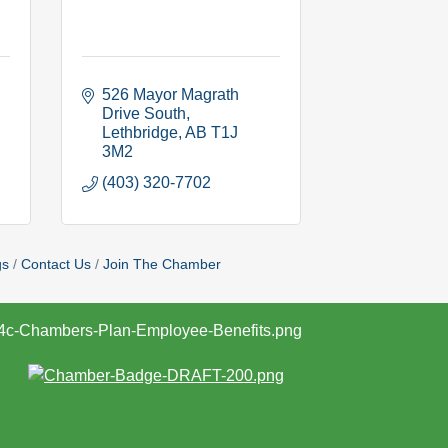
526 Mayor Magrath 
Drive South
Lethbridge
AB
T1J 
3M2
(403) 320-7702
gs
Contact Us
Join The Chamber