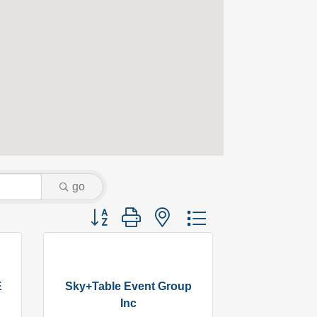
go
Button group with nested dropdown
E
Sky+Table Event Group
Inc