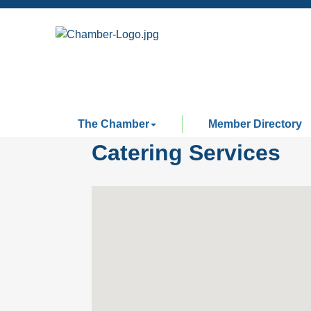
The Chamber
Member Directory
Catering Services