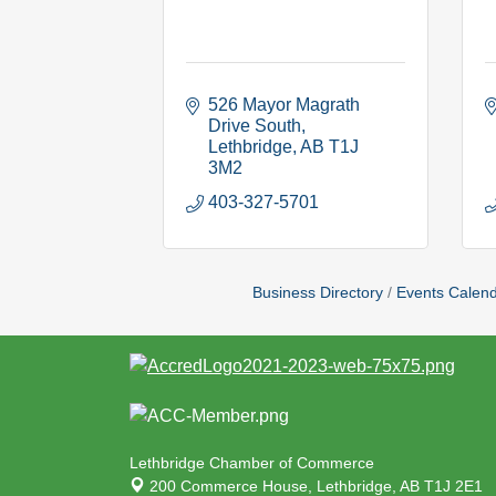
526 Mayor Magrath 
Drive South
Lethbridge
AB
T1J 
3M2
403-327-5701
Business Directory
Events Calen
Lethbridge Chamber of Commerce
200 Commerce House,
Lethbridge, AB T1J 2E1