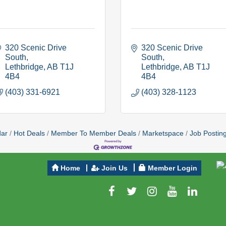
320 Scenic Drive 
320 Scenic Drive 
South
South
Lethbridge
AB
T1J 
Lethbridge
AB
T1J 
4B4
4B4
(403) 331-6921
(403) 328-1123
dar
Hot Deals
Member To Member Deals
Marketspace
Job Postin
Home
Join Us
Member Login