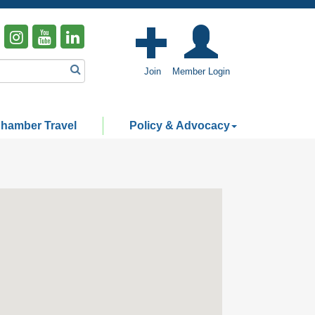
Join
Member Login
hamber Travel
Policy & Advocacy