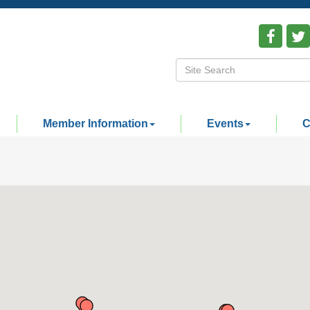
Member Information
Events
C