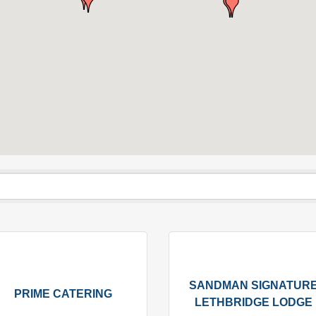
SANDMAN SIGNATUR
PRIME CATERING
LETHBRIDGE LODGE