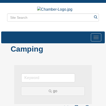
Toggl
navig
Camping
go