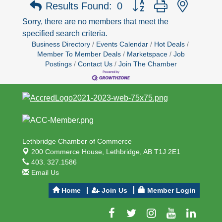
Button group with nested 
Results Found:
0
Sorry, there are no members that meet the
specified search criteria.
Business Directory
Events Calendar
Hot Deals
Member To Member Deals
Marketspace
Job
Postings
Contact Us
Join The Chamber
Lethbridge Chamber of Commerce
200 Commerce House,
Lethbridge, AB T1J 2E1
403. 327.1586
Email Us
Home
Join Us
Member Login