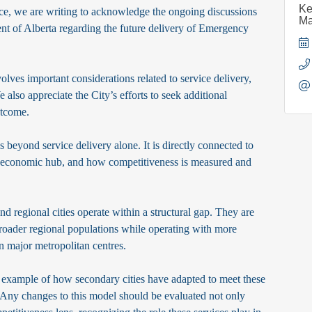
Ke
, we are writing to acknowledge the ongoing discussions
Ma
t of Alberta regarding the future delivery of Emergency
olves important considerations related to service delivery,
 also appreciate the City’s efforts to seek additional
utcome.
 beyond service delivery alone. It is directly connected to
al economic hub, and how competitiveness is measured and
d regional cities operate within a structural gap. They are
 broader regional populations while operating with more
an major metropolitan centres.
 example of how secondary cities have adapted to meet these
y. Any changes to this model should be evaluated not only