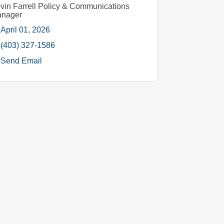
vin Farrell Policy & Communications
nager
April 01, 2026
(403) 327-1586
Send Email