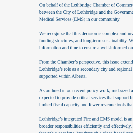
On behalf of the Lethbridge Chamber of Commerce
between the City of Lethbridge and the Governmen
Medical Services (EMS) in our community.
We recognize that this decision is complex and inv
funding structures, and long-term sustainability. We
information and time to ensure a well-informed o
From the Chamber’s perspective, this issue extends
Lethbridge’s role as a secondary city and region
supported within Alberta.
As outlined in our recent policy work, mid-sized an
expected to provide critical services that support
limited fiscal capacity and fewer revenue tools th
Lethbridge’s integrated Fire and EMS model is an
broader responsibilities efficiently and effectivel