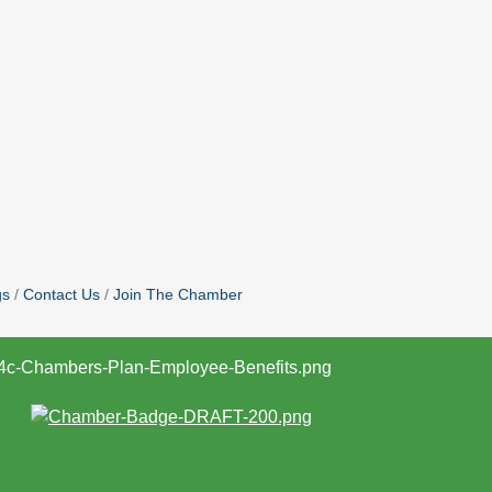
gs
Contact Us
Join The Chamber