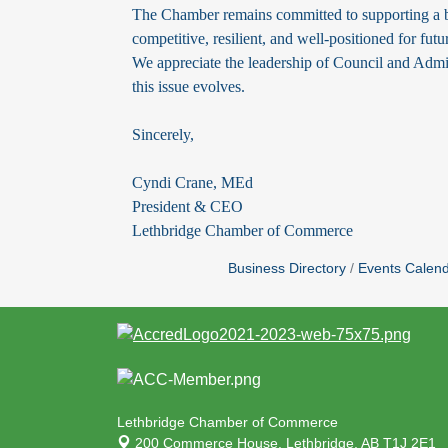
The Chamber remains committed to supporting a b
competitive, resilient, and well-positioned for fut
We appreciate the leadership of Council and Admi
this issue evolves.
Sincerely,
Cyndi Crane, MEd
President & CEO
Lethbridge Chamber of Commerce
Business Directory
Events Calen
Lethbridge Chamber of Commerce
200 Commerce House,
Lethbridge, AB T1J 2E1