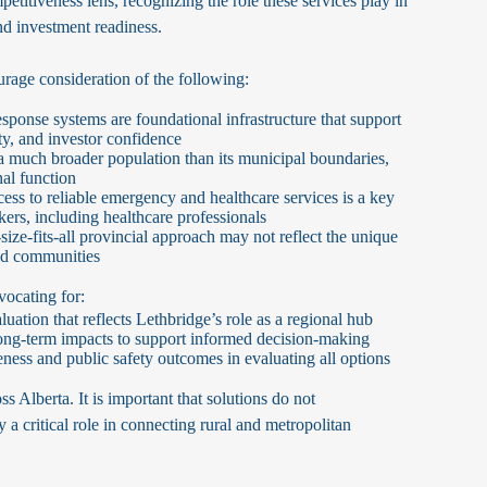
etitiveness lens, recognizing the role these services play in
nd investment readiness.
age consideration of the following:
ponse systems are foundational infrastructure that support
ity, and investor confidence
a much broader population than its municipal boundaries,
nal function
ess to reliable emergency and healthcare services is a key
rkers, including healthcare professionals
ize-fits-all provincial approach may not reflect the unique
zed communities
vocating for:
ation that reflects Lethbridge’s role as a regional hub
d long-term impacts to support informed decision-making
ess and public safety outcomes in evaluating all options
ss Alberta. It is important that solutions do not
 a critical role in connecting rural and metropolitan