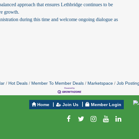
alanced approach that ensures Lethbridge continues to be
ure growth.
nistration during this time and welcome ongoing dialogue as
dar
Hot Deals
Member To Member Deals
Marketspace
Job Postin
Home
Join Us
Member Login