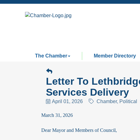
The Chamber
Member Directory
Letter To Lethbrid
Services Delivery
April 01, 2026
Chamber
Political
March 31, 2026
Dear Mayor and Members of Council,