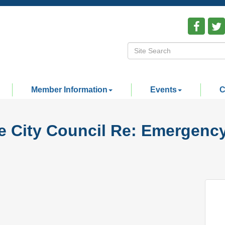
Member Information
Events
C
ge City Council Re: Emergenc