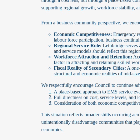
through a cost lens, but through a place-based comp
supporting regional growth, workforce stability, a
From a business community perspective, we encour
Economic Competitiveness:
Emergency res
labour force participation, business continu
Regional Service Role:
Lethbridge serves 
and service models should reflect this regio
Workforce Attraction and Retention:
Acc
factor in attracting and retaining skilled wo
Fiscal Reality of Secondary Cities:
A one-s
structural and economic realities of mid-si
We respectfully encourage Council to continue ad
A place-based approach to EMS service evalu
Full directness on cost, service levels, an
Consideration of both economic competitiven
This situation reflects broader shifts occurring acro
unintentionally disadvantage communities that play
economies.