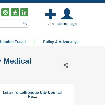
Join
Member Login
hamber Travel
Policy & Advocacy
y Medical
Letter To Lethbridge City Council
Re:...